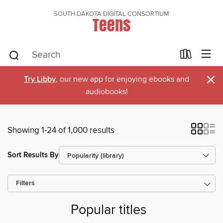
SOUTH DAKOTA DIGITAL CONSORTIUM
Teens
×
Try Libby
, our new app for enjoying ebooks and
audiobooks!
Showing 1-24 of 1,000 results
Sort Results By
Filters
Popular titles