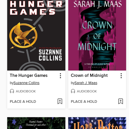
The Hunger Games
Crown of Midnight
by
Suzanne Collins
by
Sarah J. Maas
AUDIOBOOK
AUDIOBOOK
PLACE A HOLD
PLACE A HOLD