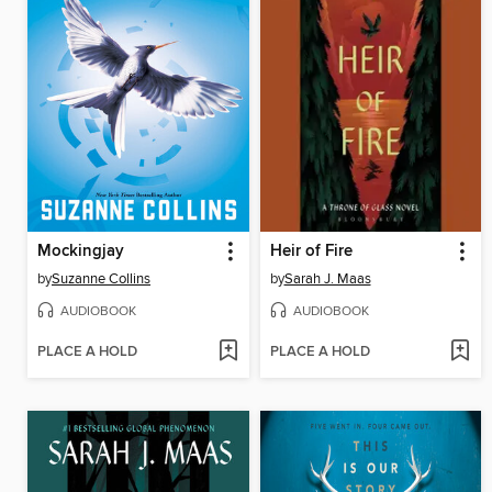
Mockingjay
Heir of Fire
by
Suzanne Collins
by
Sarah J. Maas
AUDIOBOOK
AUDIOBOOK
PLACE A HOLD
PLACE A HOLD