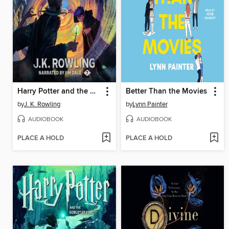
Harry Potter and the Deathly Hallows
Better Than the Movies
by
J. K. Rowling
by
Lynn Painter
AUDIOBOOK
AUDIOBOOK
PLACE A HOLD
PLACE A HOLD