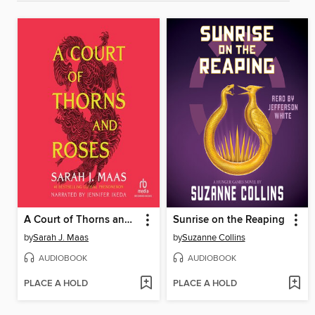
A Court of Thorns and Roses
Sunrise on the Reaping
by
Sarah J. Maas
by
Suzanne Collins
AUDIOBOOK
AUDIOBOOK
PLACE A HOLD
PLACE A HOLD