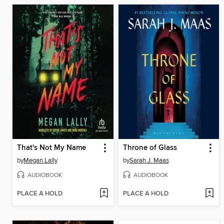
That's Not My Name
Throne of Glass
by
Megan Lally
by
Sarah J. Maas
AUDIOBOOK
AUDIOBOOK
PLACE A HOLD
PLACE A HOLD