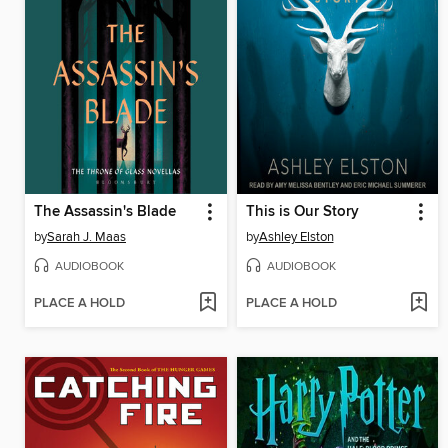
The Assassin's Blade
This is Our Story
by
Sarah J. Maas
by
Ashley Elston
AUDIOBOOK
AUDIOBOOK
PLACE A HOLD
PLACE A HOLD