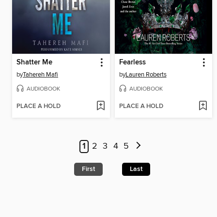
Shatter Me
Fearless
by
Tahereh Mafi
by
Lauren Roberts
AUDIOBOOK
AUDIOBOOK
PLACE A HOLD
PLACE A HOLD
1
2
3
4
5
First
Last