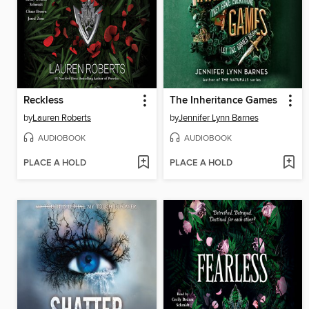
Reckless
The Inheritance Games
by
Lauren Roberts
by
Jennifer Lynn Barnes
AUDIOBOOK
AUDIOBOOK
PLACE A HOLD
PLACE A HOLD