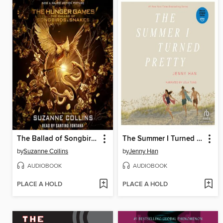
The Ballad of Songbirds and Snakes
The Summer I Turned Pretty
by
Suzanne Collins
by
Jenny Han
AUDIOBOOK
AUDIOBOOK
PLACE A HOLD
PLACE A HOLD