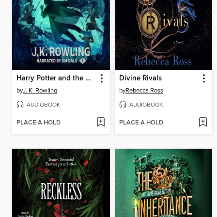
Harry Potter and the Goblet of Fire
Divine Rivals
by
J. K. Rowling
by
Rebecca Ross
AUDIOBOOK
AUDIOBOOK
PLACE A HOLD
PLACE A HOLD