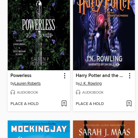
Powerless
Harry Potter and the Order of the Phoenix
by
Lauren Roberts
by
J. K. Rowling
AUDIOBOOK
AUDIOBOOK
PLACE A HOLD
PLACE A HOLD