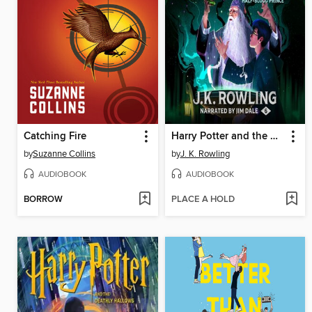
Catching Fire
Harry Potter and the Half-Blood Prince
by
Suzanne Collins
by
J. K. Rowling
AUDIOBOOK
AUDIOBOOK
BORROW
PLACE A HOLD