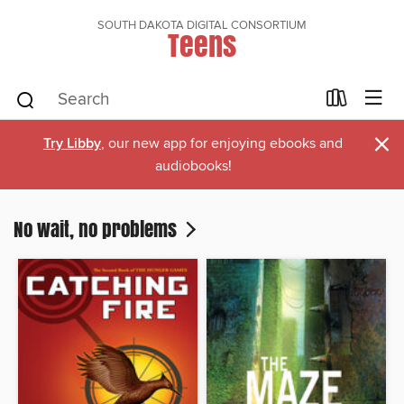
SOUTH DAKOTA DIGITAL CONSORTIUM
Teens
×
Try Libby
, our new app for enjoying ebooks and
audiobooks!
No wait, no problems