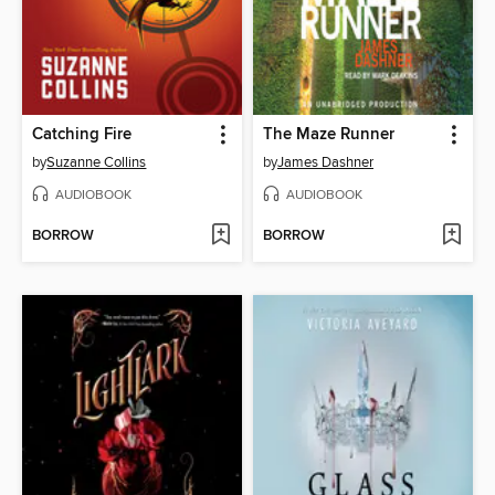
Catching Fire
The Maze Runner
by
Suzanne Collins
by
James Dashner
AUDIOBOOK
AUDIOBOOK
BORROW
BORROW