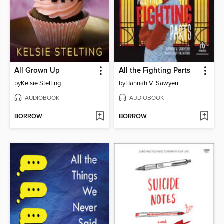
All Grown Up
All the Fighting Parts
by
Kelsie Stelting
by
Hannah V. Sawyerr
AUDIOBOOK
AUDIOBOOK
BORROW
BORROW