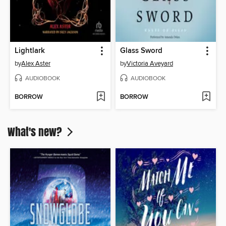
Lightlark
Glass Sword
by
Alex Aster
by
Victoria Aveyard
AUDIOBOOK
AUDIOBOOK
BORROW
BORROW
What's new?