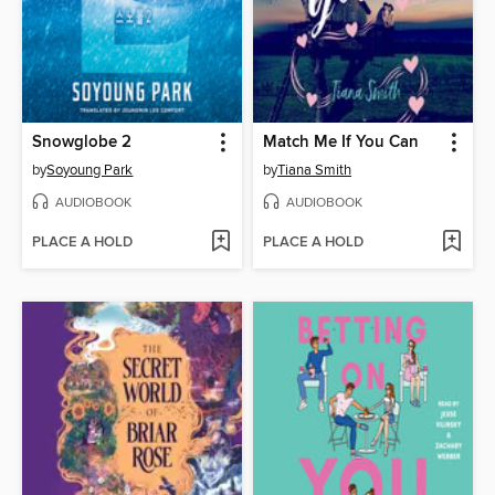
Snowglobe 2
Match Me If You Can
by
Soyoung Park
by
Tiana Smith
AUDIOBOOK
AUDIOBOOK
PLACE A HOLD
PLACE A HOLD