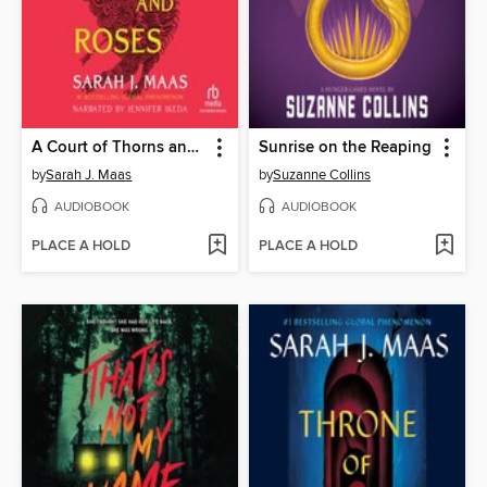
A Court of Thorns and Roses
Sunrise on the Reaping
by
Sarah J. Maas
by
Suzanne Collins
AUDIOBOOK
AUDIOBOOK
PLACE A HOLD
PLACE A HOLD