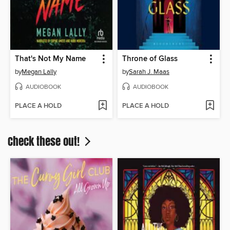
That's Not My Name
Throne of Glass
by
Megan Lally
by
Sarah J. Maas
AUDIOBOOK
AUDIOBOOK
PLACE A HOLD
PLACE A HOLD
Check these out!