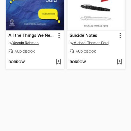
All the Things We Never Said
Suicide Notes
by
Yasmin Rahman
by
Michael Thomas Ford
AUDIOBOOK
AUDIOBOOK
BORROW
BORROW