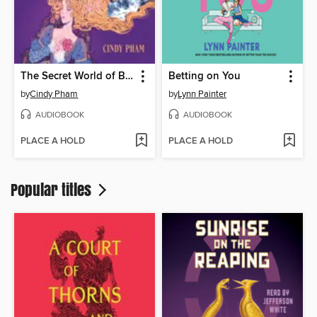
The Secret World of Briar Rose
Betting on You
by
Cindy Pham
by
Lynn Painter
AUDIOBOOK
AUDIOBOOK
PLACE A HOLD
PLACE A HOLD
Popular titles