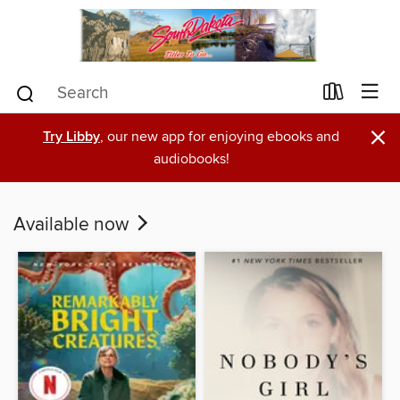
×
Try Libby
, our new app for enjoying ebooks and
audiobooks!
Available now