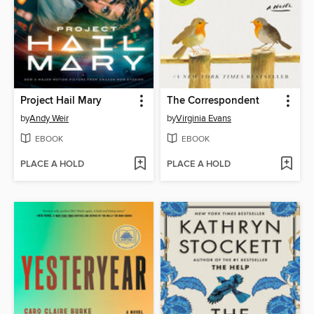
Project Hail Mary
The Correspondent
by
Andy Weir
by
Virginia Evans
EBOOK
EBOOK
PLACE A HOLD
PLACE A HOLD