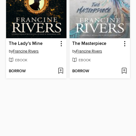
The Lady's Mine
The Masterpiece
by
Francine Rivers
by
Francine Rivers
EBOOK
EBOOK
BORROW
BORROW