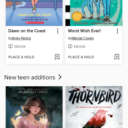
Dawn on the Coast
Worst Wish Ever!
by
Arley Nopra
by
Wanda Coven
EBOOK
EBOOK
PLACE A HOLD
PLACE A HOLD
New teen additions