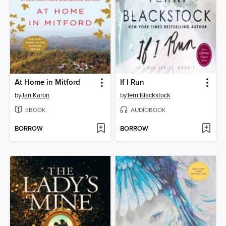
At Home in Mitford
If I Run
by
Jan Karon
by
Terri Blackstock
EBOOK
AUDIOBOOK
BORROW
BORROW