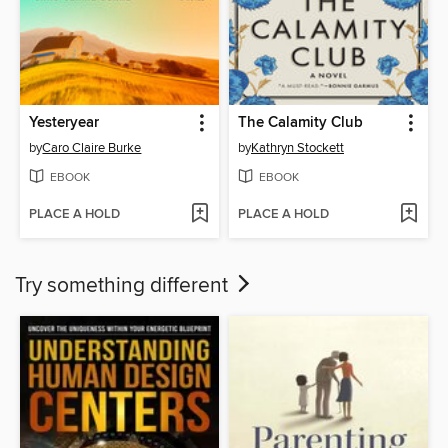
Yesteryear
The Calamity Club
by
Caro Claire Burke
by
Kathryn Stockett
EBOOK
EBOOK
PLACE A HOLD
PLACE A HOLD
Try something different