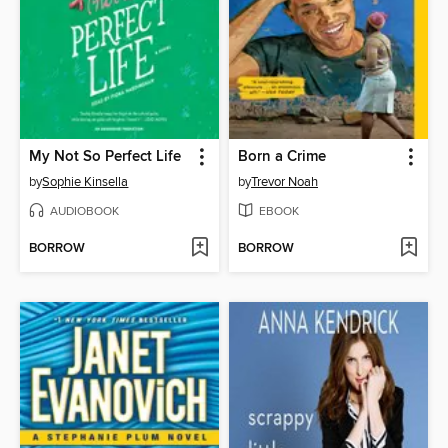
My Not So Perfect Life
Born a Crime
by
Sophie Kinsella
by
Trevor Noah
AUDIOBOOK
EBOOK
BORROW
BORROW