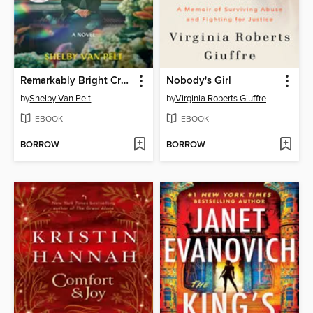
Remarkably Bright Creatures
Nobody's Girl
by
Shelby Van Pelt
by
Virginia Roberts Giuffre
EBOOK
EBOOK
BORROW
BORROW