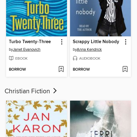
Turbo Twenty-Three
Scrappy Little Nobody
by
Janet Evanovich
by
Anna Kendrick
EBOOK
AUDIOBOOK
BORROW
BORROW
Christian Fiction