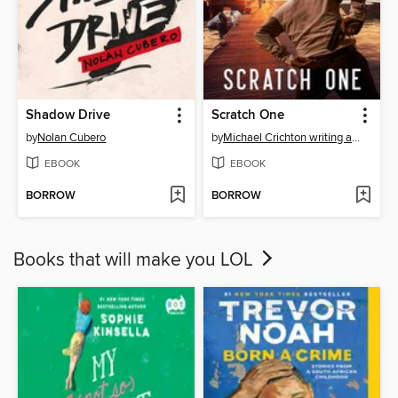
Shadow Drive
Scratch One
by
Nolan Cubero
by
Michael Crichton writing as John Lange™
EBOOK
EBOOK
BORROW
BORROW
Books that will make you LOL