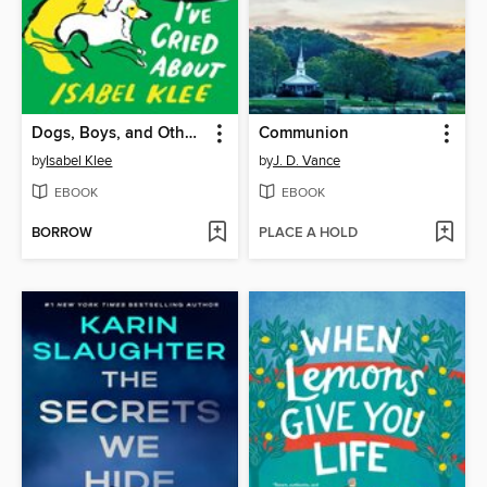
Dogs, Boys, and Other Things I've Cried About
Communion
by
Isabel Klee
by
J. D. Vance
EBOOK
EBOOK
BORROW
PLACE A HOLD