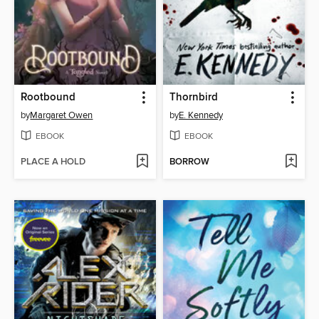
Rootbound
Thornbird
by
Margaret Owen
by
E. Kennedy
EBOOK
EBOOK
PLACE A HOLD
BORROW