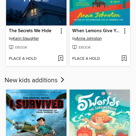
The Secrets We Hide
When Lemons Give You Life
by
Karin Slaughter
by
Anna Johnston
EBOOK
EBOOK
PLACE A HOLD
PLACE A HOLD
New kids additions