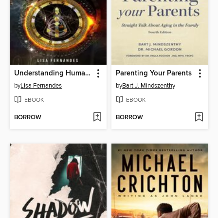
Understanding Human Design Centers
Parenting Your Parents
by
Lisa Fernandes
by
Bart J. Mindszenthy
EBOOK
EBOOK
BORROW
BORROW