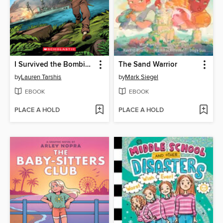
I Survived the Bombing of Pearl Harbor, 1941
The Sand Warrior
by
Lauren Tarshis
by
Mark Siegel
EBOOK
EBOOK
PLACE A HOLD
PLACE A HOLD