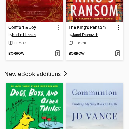
Comfort & Joy
The King's Ransom
by
Kristin Hannah
by
Janet Evanovich
EBOOK
EBOOK
BORROW
BORROW
New eBook additions