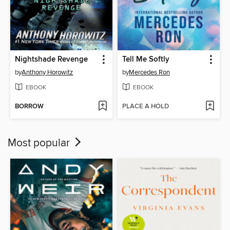
Nightshade Revenge
Tell Me Softly
by
Anthony Horowitz
by
Mercedes Ron
EBOOK
EBOOK
BORROW
PLACE A HOLD
Most popular