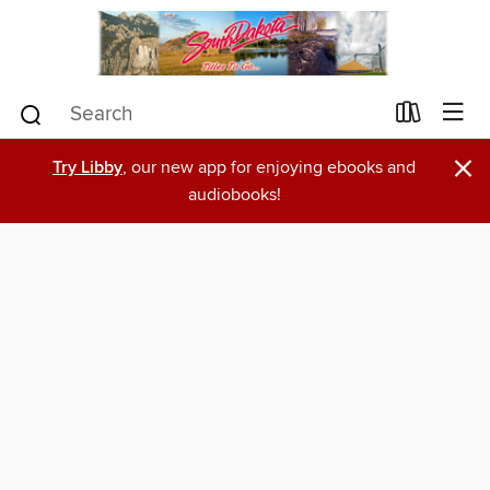
×
Try Libby
, our new app for enjoying ebooks and
audiobooks!