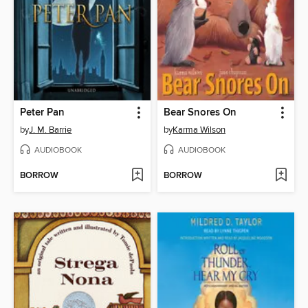
Peter Pan
Bear Snores On
by
J. M. Barrie
by
Karma Wilson
AUDIOBOOK
AUDIOBOOK
BORROW
BORROW