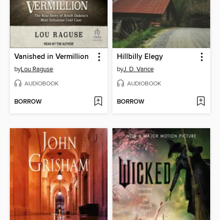
Vanished in Vermillion
Hillbilly Elegy
by
Lou Raguse
by
J. D. Vance
AUDIOBOOK
AUDIOBOOK
BORROW
BORROW