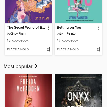
The Secret World of Briar Rose
Betting on You
by
Cindy Pham
by
Lynn Painter
AUDIOBOOK
AUDIOBOOK
PLACE A HOLD
PLACE A HOLD
Most popular