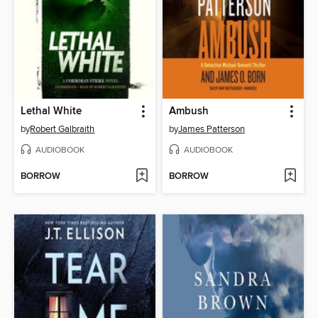
Lethal White
Ambush
by
Robert Galbraith
by
James Patterson
AUDIOBOOK
AUDIOBOOK
BORROW
BORROW