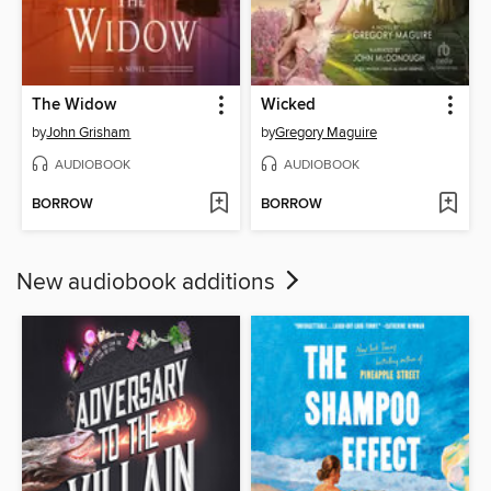
The Widow
Wicked
by
John Grisham
by
Gregory Maguire
AUDIOBOOK
AUDIOBOOK
BORROW
BORROW
New audiobook additions