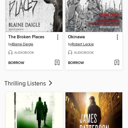
The Broken Places
Okinawa
by
Blaine Daigle
by
Robert Leckie
AUDIOBOOK
AUDIOBOOK
BORROW
BORROW
Thrilling Listens