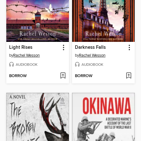
Light Rises
Darkness Falls
by
Rachel Wesson
by
Rachel Wesson
AUDIOBOOK
AUDIOBOOK
BORROW
BORROW