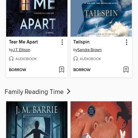
Tear Me Apart
Tailspin
by
J.T. Ellison
by
Sandra Brown
AUDIOBOOK
AUDIOBOOK
BORROW
BORROW
Family Reading Time