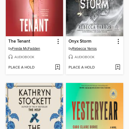
The Tenant
Onyx Storm
by
Freida McFadden
by
Rebecca Yarros
AUDIOBOOK
AUDIOBOOK
PLACE A HOLD
PLACE A HOLD