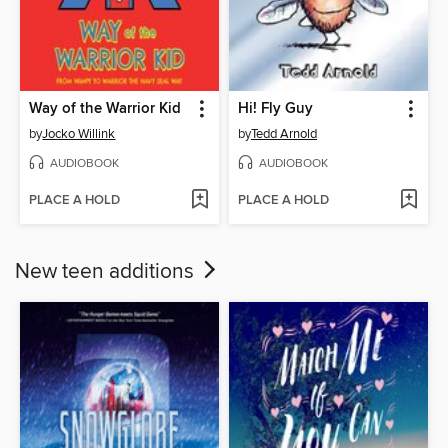
Way of the Warrior Kid
Hi! Fly Guy
by
Jocko Willink
by
Tedd Arnold
AUDIOBOOK
AUDIOBOOK
PLACE A HOLD
PLACE A HOLD
New teen additions