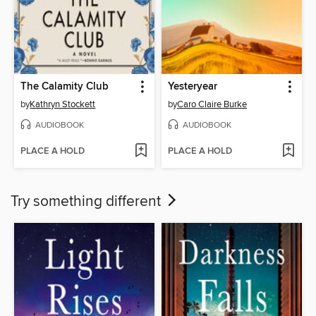
The Calamity Club
Yesteryear
by
Kathryn Stockett
by
Caro Claire Burke
AUDIOBOOK
AUDIOBOOK
PLACE A HOLD
PLACE A HOLD
Try something different