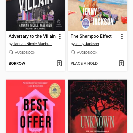
Adversary to the Villain
The Shampoo Effect
by
Hannah Nicole Maehrer
by
Jenny Jackson
AUDIOBOOK
AUDIOBOOK
BORROW
PLACE A HOLD