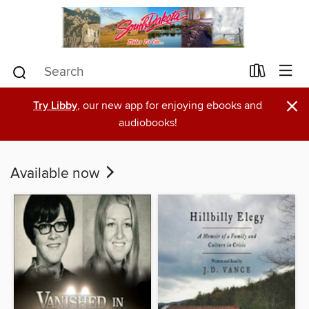
×
Try Libby
, our new app for enjoying ebooks and
audiobooks!
Available now