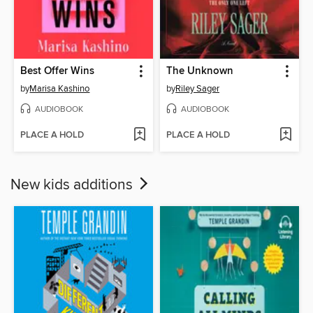
Best Offer Wins
The Unknown
by
Marisa Kashino
by
Riley Sager
AUDIOBOOK
AUDIOBOOK
PLACE A HOLD
PLACE A HOLD
New kids additions