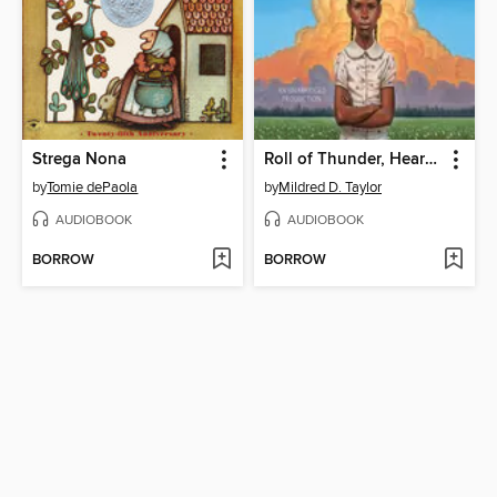
Strega Nona
Roll of Thunder, Hear My Cry
by
Tomie dePaola
by
Mildred D. Taylor
AUDIOBOOK
AUDIOBOOK
BORROW
BORROW