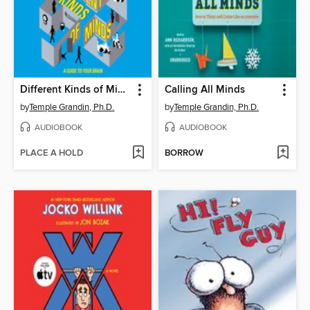
Different Kinds of Minds
Calling All Minds
by
Temple Grandin, Ph.D.
by
Temple Grandin, Ph.D.
AUDIOBOOK
AUDIOBOOK
PLACE A HOLD
BORROW