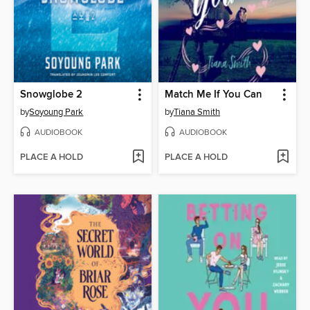
Snowglobe 2
Match Me If You Can
by
Soyoung Park
by
Tiana Smith
AUDIOBOOK
AUDIOBOOK
PLACE A HOLD
PLACE A HOLD