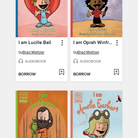
I am Lucille Ball
I am Oprah Winfrey
by
Brad Meltzer
by
Brad Meltzer
AUDIOBOOK
AUDIOBOOK
BORROW
BORROW