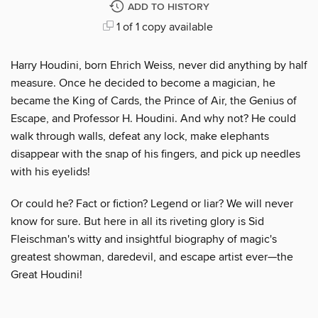
ADD TO HISTORY
1 of 1 copy available
Harry Houdini, born Ehrich Weiss, never did anything by half
measure. Once he decided to become a magician, he
became the King of Cards, the Prince of Air, the Genius of
Escape, and Professor H. Houdini. And why not? He could
walk through walls, defeat any lock, make elephants
disappear with the snap of his fingers, and pick up needles
with his eyelids!
Or could he? Fact or fiction? Legend or liar? We will never
know for sure. But here in all its riveting glory is Sid
Fleischman's witty and insightful biography of magic's
greatest showman, daredevil, and escape artist ever—the
Great Houdini!