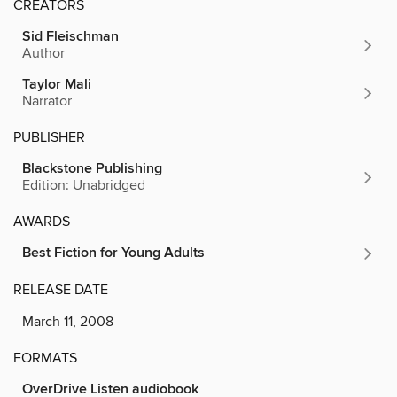
CREATORS
Sid Fleischman
Author
Taylor Mali
Narrator
PUBLISHER
Blackstone Publishing
Edition: Unabridged
AWARDS
Best Fiction for Young Adults
RELEASE DATE
March 11, 2008
FORMATS
OverDrive Listen audiobook