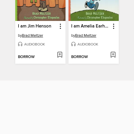
I am Jim Henson
I am Amelia Earhart
by
Brad Meltzer
by
Brad Meltzer
AUDIOBOOK
AUDIOBOOK
BORROW
BORROW