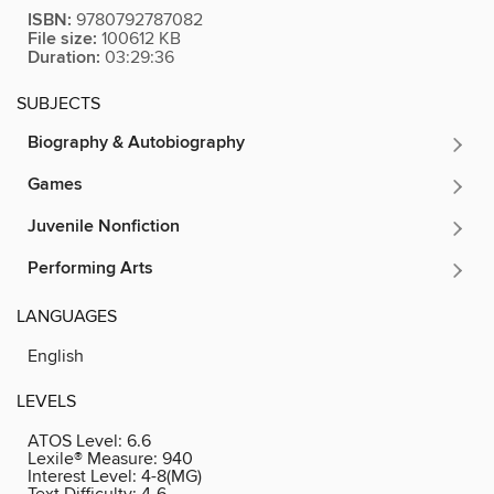
ISBN:
9780792787082
File size:
100612 KB
Duration:
03:29:36
SUBJECTS
Biography & Autobiography
Games
Juvenile Nonfiction
Performing Arts
LANGUAGES
English
LEVELS
ATOS Level:
6.6
Lexile® Measure:
940
Interest Level:
4-8(MG)
Text Difficulty:
4-6