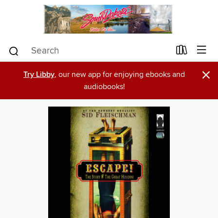
×
Try Libby
, our new app for enjoying ebooks and
audiobooks!