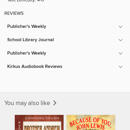
REVIEWS
Publisher's Weekly
School Library Journal
Publisher's Weekly
Kirkus Audiobook Reviews
You may also like