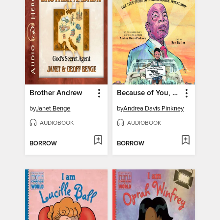
Brother Andrew
Because of You, John Lewis
by
Janet Benge
by
Andrea Davis Pinkney
AUDIOBOOK
AUDIOBOOK
BORROW
BORROW