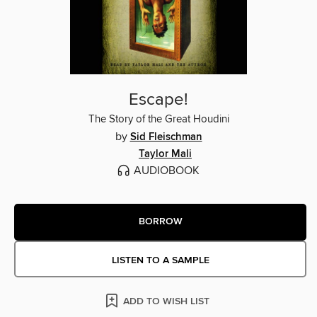
Escape!
The Story of the Great Houdini
by
Sid Fleischman
Taylor Mali
AUDIOBOOK
BORROW
LISTEN TO A SAMPLE
ADD TO WISH LIST