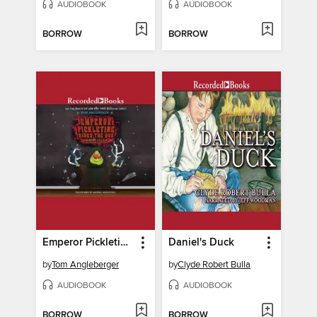
AUDIOBOOK
AUDIOBOOK
BORROW
BORROW
Emperor Pickletine Rides the Bus
Daniel's Duck
by
Tom Angleberger
by
Clyde Robert Bulla
AUDIOBOOK
AUDIOBOOK
BORROW
BORROW