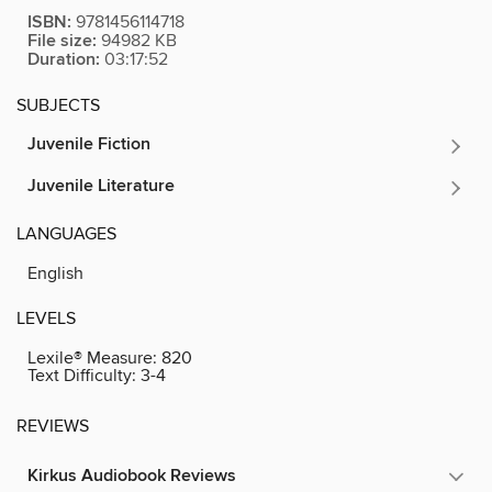
ISBN:
9781456114718
File size:
94982 KB
Duration:
03:17:52
SUBJECTS
Juvenile Fiction
Juvenile Literature
LANGUAGES
English
LEVELS
Lexile® Measure:
820
Text Difficulty:
3-4
REVIEWS
Kirkus Audiobook Reviews