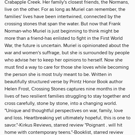
Crabapple Creek. Her family's closest friends, the Normans,
live on the other. For as long as Muriel can remember, the
families' lives have been intertwined, connected by the
crossing stones that span the water. But now that Frank
Norman-who Muriel is just beginning to think might be
more than a friend-has enlisted to fight in the First World
War, the future is uncertain. Muriel is opinionated about the
war and women's suffrage, but she is surrounded by people
who advise her to keep her opinions to herself. Now she
must find a way to care for those she loves while becoming
the person she is most truly meant to be. Written in
beautifully structured verse by Printz Honor Book author
Helen Frost, Crossing Stones captures nine months in the
lives of two resilient families struggling to stay together and
cross carefully, stone by stone, into a changing world.
"Unique and thoughtful perspectives on war, family, love
and loss. Heartbreaking yet ultimately hopeful, this is one to
savor."-Kirkus Reviews, starred review "Poignant . will hit
home with contemporary teens."-Booklist, starred review