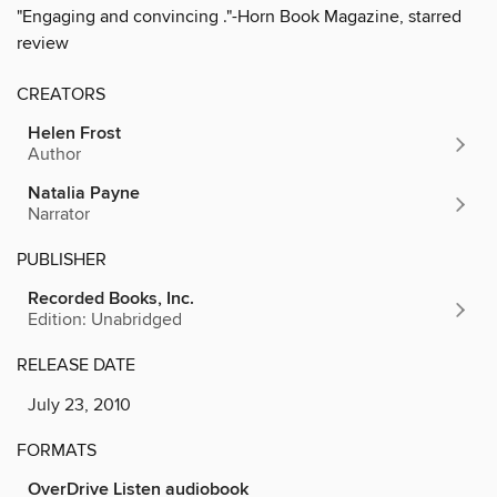
"Engaging and convincing ."-Horn Book Magazine, starred
review
CREATORS
Helen Frost
Author
Natalia Payne
Narrator
PUBLISHER
Recorded Books, Inc.
Edition: Unabridged
RELEASE DATE
July 23, 2010
FORMATS
OverDrive Listen audiobook