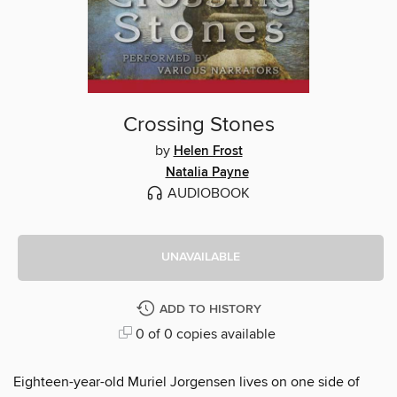
Crossing Stones
by
Helen Frost
Natalia Payne
AUDIOBOOK
UNAVAILABLE
ADD TO HISTORY
0 of 0 copies available
Eighteen-year-old Muriel Jorgensen lives on one side of