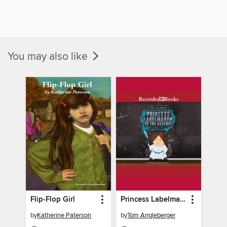
You may also like
Flip-Flop Girl
Princess Labelmaker to the Rescue
by
Katherine Paterson
by
Tom Angleberger