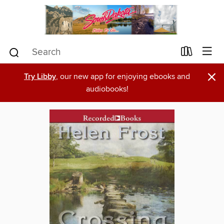
×
Try Libby
, our new app for enjoying ebooks and
audiobooks!