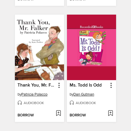
Thank You, Mr. Falker
Ms. Todd Is Odd
by
Patricia Polacco
by
Dan Gutman
AUDIOBOOK
AUDIOBOOK
BORROW
BORROW