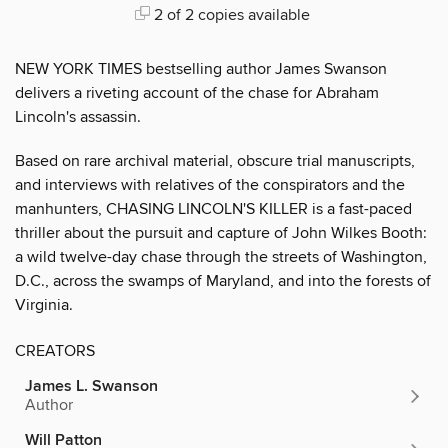
2 of 2 copies available
NEW YORK TIMES bestselling author James Swanson
delivers a riveting account of the chase for Abraham
Lincoln's assassin.
Based on rare archival material, obscure trial manuscripts,
and interviews with relatives of the conspirators and the
manhunters, CHASING LINCOLN'S KILLER is a fast-paced
thriller about the pursuit and capture of John Wilkes Booth:
a wild twelve-day chase through the streets of Washington,
D.C., across the swamps of Maryland, and into the forests of
Virginia.
CREATORS
James L. Swanson
Author
Will Patton