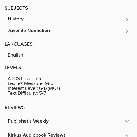
SUBJECTS
History
Juvenile Nonfiction
LANGUAGES
English
LEVELS
ATOS Level:
7.5
Lexile® Measure:
980
Interest Level:
6-12(MG+)
Text Difficulty:
5-7
REVIEWS
Publisher's Weekly
Kirkus Audiobook Reviews