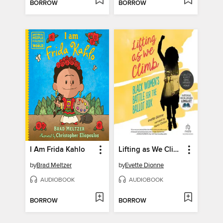
BORROW
BORROW
I Am Frida Kahlo
Lifting as We Climb
by
Brad Meltzer
by
Evette Dionne
AUDIOBOOK
AUDIOBOOK
BORROW
BORROW