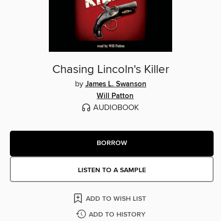
Chasing Lincoln's Killer
by
James L. Swanson
Will Patton
AUDIOBOOK
BORROW
LISTEN TO A SAMPLE
ADD TO WISH LIST
ADD TO HISTORY