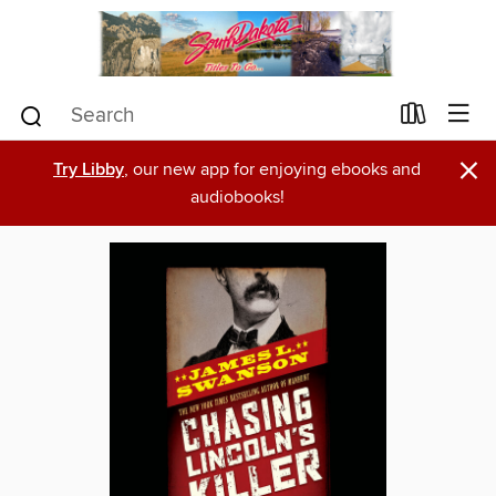
×
Try Libby
, our new app for enjoying ebooks and
audiobooks!