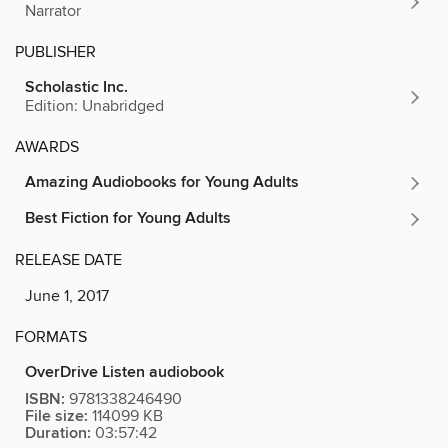
Narrator
PUBLISHER
Scholastic Inc.
Edition: Unabridged
AWARDS
Amazing Audiobooks for Young Adults
Best Fiction for Young Adults
RELEASE DATE
June 1, 2017
FORMATS
OverDrive Listen audiobook
ISBN:
9781338246490
File size:
114099 KB
Duration:
03:57:42