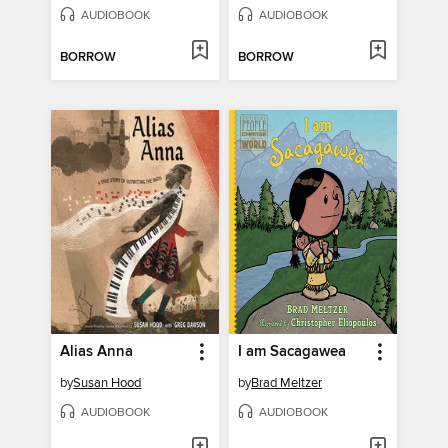
AUDIOBOOK
AUDIOBOOK
BORROW
BORROW
Alias Anna
I am Sacagawea
by
Susan Hood
by
Brad Meltzer
AUDIOBOOK
AUDIOBOOK