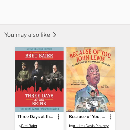
You may also like
Three Days at the Brink
Because of You, John Lewis
by
Bret Baier
by
Andrea Davis Pinkney