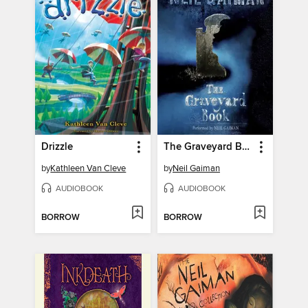
Drizzle
The Graveyard Book
by
Kathleen Van Cleve
by
Neil Gaiman
AUDIOBOOK
AUDIOBOOK
BORROW
BORROW