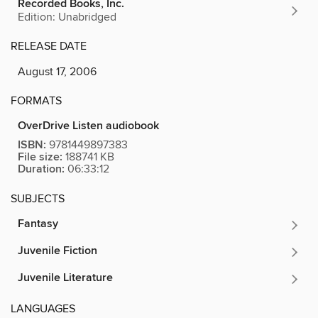
Recorded Books, Inc.
Edition: Unabridged
RELEASE DATE
August 17, 2006
FORMATS
OverDrive Listen audiobook
ISBN:
9781449897383
File size:
188741 KB
Duration:
06:33:12
SUBJECTS
Fantasy
Juvenile Fiction
Juvenile Literature
LANGUAGES