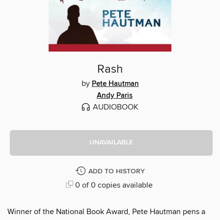
Rash
by
Pete Hautman
Andy Paris
AUDIOBOOK
UNAVAILABLE
ADD TO HISTORY
0 of 0 copies available
Winner of the National Book Award, Pete Hautman pens a