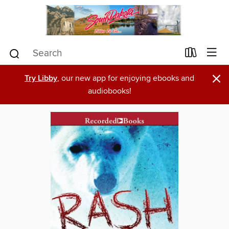
×
Try Libby
, our new app for enjoying ebooks and
audiobooks!