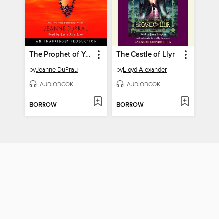
The Prophet of Yonwood
The Castle of Llyr
by
Jeanne DuPrau
by
Lloyd Alexander
AUDIOBOOK
AUDIOBOOK
BORROW
BORROW