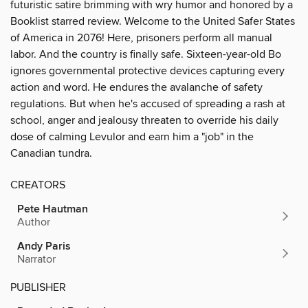
futuristic satire brimming with wry humor and honored by a
Booklist starred review. Welcome to the United Safer States
of America in 2076! Here, prisoners perform all manual
labor. And the country is finally safe. Sixteen-year-old Bo
ignores governmental protective devices capturing every
action and word. He endures the avalanche of safety
regulations. But when he's accused of spreading a rash at
school, anger and jealousy threaten to override his daily
dose of calming Levulor and earn him a "job" in the
Canadian tundra.
CREATORS
Pete Hautman
Author
Andy Paris
Narrator
PUBLISHER