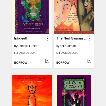
Inkdeath
The Neil Gaiman Audio Collection
by
Cornelia Funke
by
Neil Gaiman
AUDIOBOOK
AUDIOBOOK
BORROW
BORROW