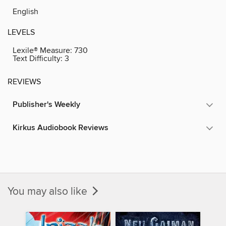
English
LEVELS
Lexile® Measure:
730
Text Difficulty:
3
REVIEWS
Publisher's Weekly
Kirkus Audiobook Reviews
You may also like