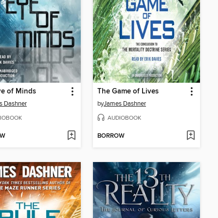
e of Minds
The Game of Lives
s Dashner
by
James Dashner
IOBOOK
AUDIOBOOK
OW
BORROW