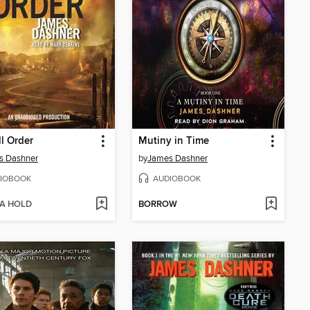
ll Order
Mutiny in Time
s Dashner
by
James Dashner
IOBOOK
AUDIOBOOK
 A HOLD
BORROW