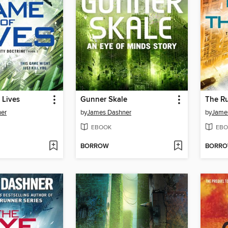
 Lives
Gunner Skale
The Ru
er
by
James Dashner
by
Jame
EBOOK
EBO
BORROW
BORR