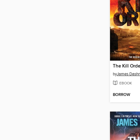
The Kill Orde
by
James Dashn
EBOOK
BORROW