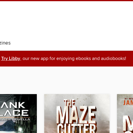
ines
Try Libby
, our new app for enjoying ebooks and audiobooks!