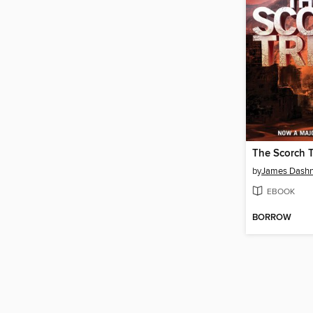
The Scorch T
by
James Dashn
EBOOK
BORROW