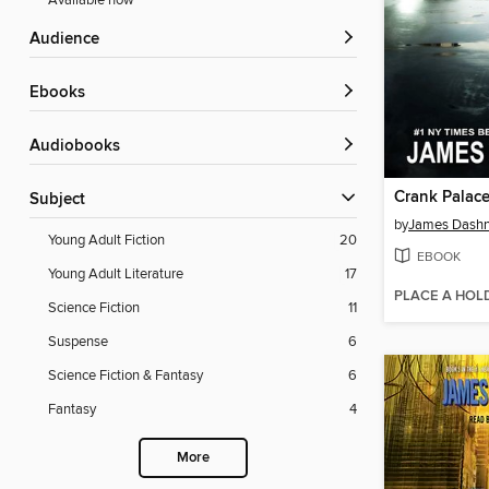
Available now
Audience
ebooks
Audiobooks
Crank Palac
Subject
by
James Dashn
Young Adult Fiction
20
EBOOK
Young Adult Literature
17
PLACE A HOL
Science Fiction
11
Suspense
6
Science Fiction & Fantasy
6
Fantasy
4
More