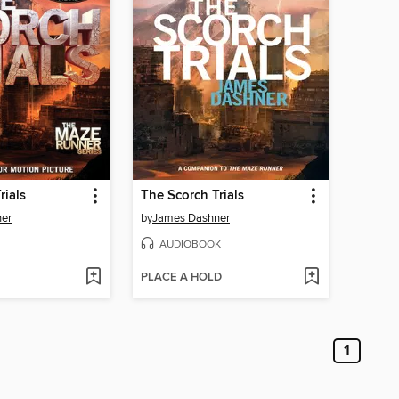
rials
The Scorch Trials
er
by
James Dashner
AUDIOBOOK
PLACE A HOLD
1