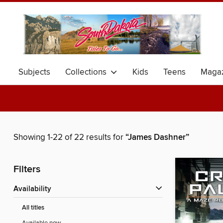
Subjects
Collections
Kids
Teens
Magaz
Showing 1-22 of 22 results for
“James Dashner”
Filters
Availability
All titles