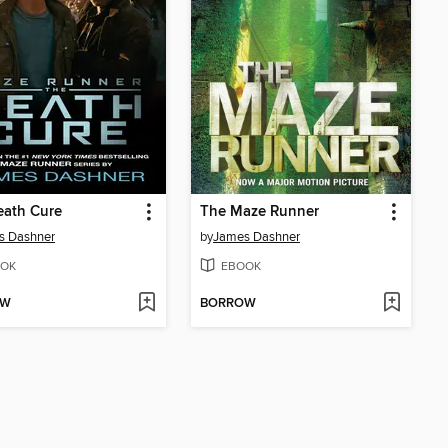
eath Cure
The Maze Runner
s Dashner
by
James Dashner
OK
EBOOK
OW
BORROW