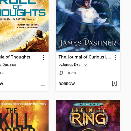
le of Thoughts
The Journal of Curious Letters
s Dashner
by
James Dashner
OK
EBOOK
OW
BORROW