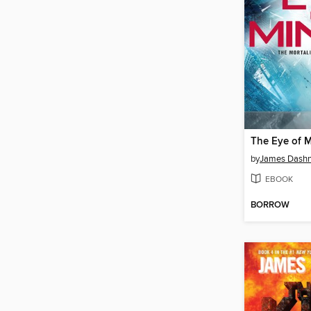
The Eye of 
by
James Dashn
EBOOK
BORROW