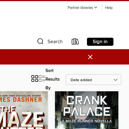
Partner libraries
Help
Sign in
Search
×
Sort
Results
By