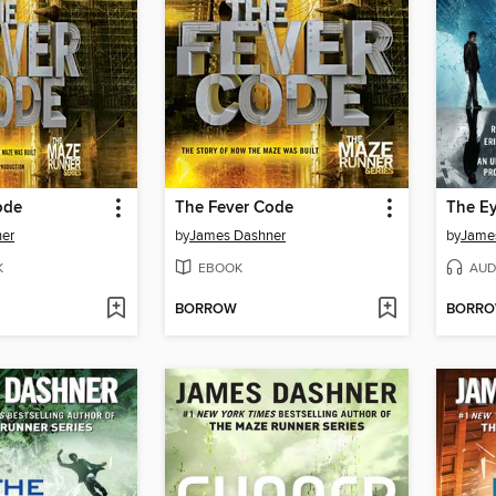
ode
The Fever Code
The Ey
er
by
James Dashner
by
Jame
K
EBOOK
AUD
BORROW
BORR