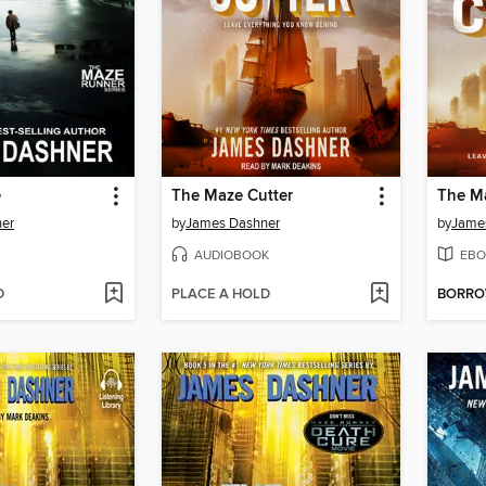
e
The Maze Cutter
The Ma
er
by
James Dashner
by
Jame
AUDIOBOOK
EBO
D
PLACE A HOLD
BORR