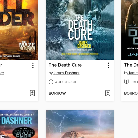
r
The Death Cure
The D
er
by
James Dashner
by
Jame
AUDIOBOOK
EBO
BORROW
BORR