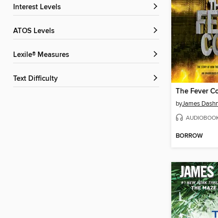
Interest Levels
ATOS Levels
Lexile® Measures
Text Difficulty
The Fever C
by
James Dashn
AUDIOBOO
BORROW