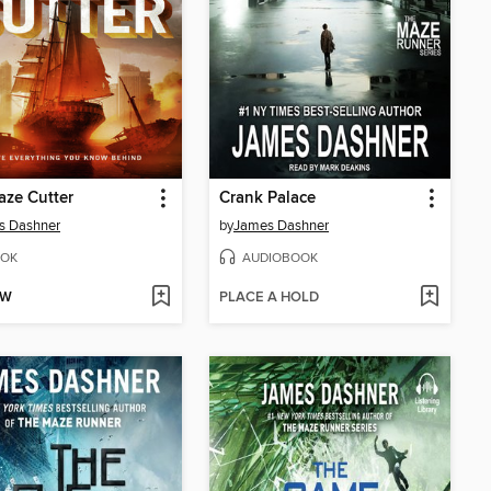
ze Cutter
Crank Palace
s Dashner
by
James Dashner
OK
AUDIOBOOK
OW
PLACE A HOLD