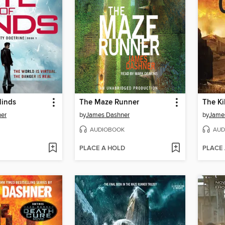
Minds
The Maze Runner
The Ki
er
by
James Dashner
by
Jame
AUDIOBOOK
AUD
PLACE A HOLD
PLACE