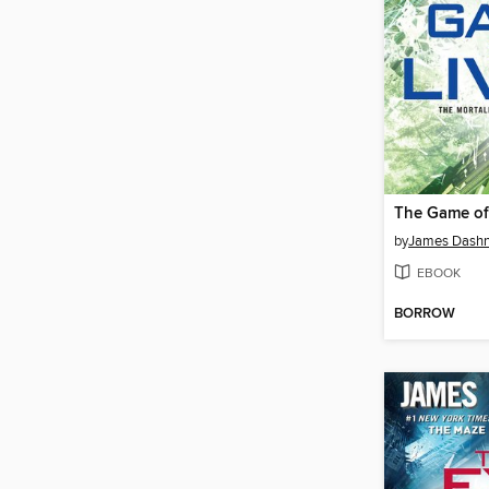
The Game of
by
James Dashn
EBOOK
BORROW