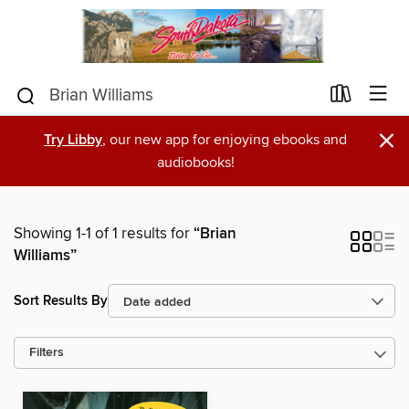
×
Try Libby
, our new app for enjoying ebooks and
audiobooks!
Showing 1-1 of 1 results for
“Brian
Williams”
Sort Results By
Filters