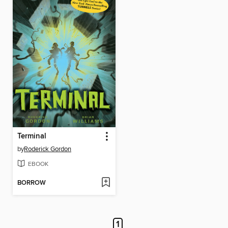
Terminal
by
Roderick Gordon
EBOOK
BORROW
1