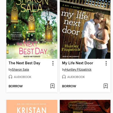
The Next Best Day
My Life Next Door
by
Sharon Sala
by
Huntley Fitzpatrick
AUDIOBOOK
AUDIOBOOK
BORROW
BORROW