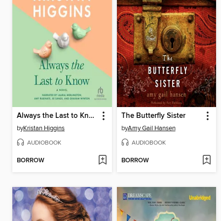
Always the Last to Know
The Butterfly Sister
by
Kristan Higgins
by
Amy Gail Hansen
AUDIOBOOK
AUDIOBOOK
BORROW
BORROW