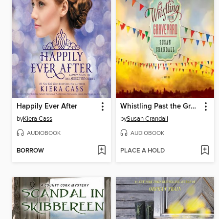
Happily Ever After
Whistling Past the Graveyard
by
Kiera Cass
by
Susan Crandall
AUDIOBOOK
AUDIOBOOK
BORROW
PLACE A HOLD