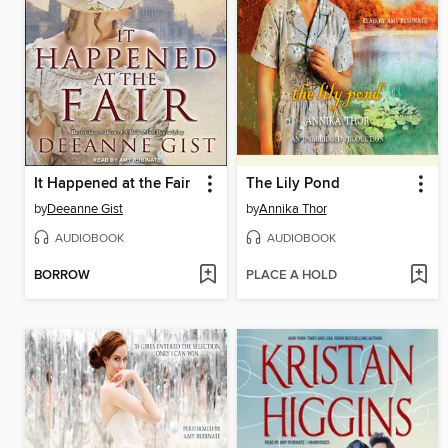
It Happened at the Fair
The Lily Pond
by
Deeanne Gist
by
Annika Thor
AUDIOBOOK
AUDIOBOOK
BORROW
PLACE A HOLD