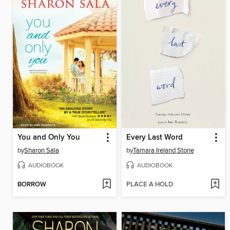
You and Only You
Every Last Word
by
Sharon Sala
by
Tamara Ireland Stone
AUDIOBOOK
AUDIOBOOK
BORROW
PLACE A HOLD