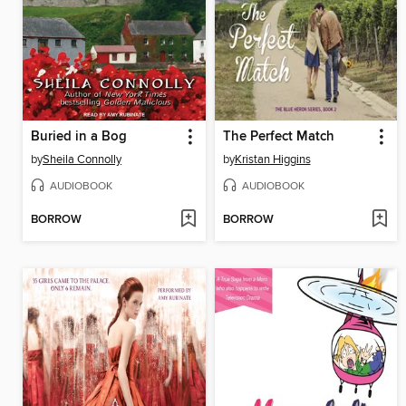
Buried in a Bog
The Perfect Match
by
Sheila Connolly
by
Kristan Higgins
AUDIOBOOK
AUDIOBOOK
BORROW
BORROW