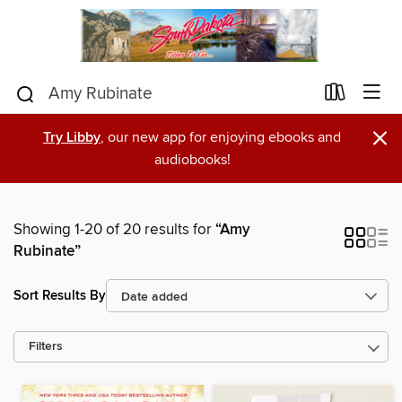
×
Try Libby
, our new app for enjoying ebooks and
audiobooks!
Showing 1-20 of 20 results for
“Amy
Rubinate”
Sort Results By
Filters