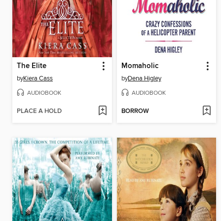
The Elite
Momaholic
by
Kiera Cass
by
Dena Higley
AUDIOBOOK
AUDIOBOOK
PLACE A HOLD
BORROW