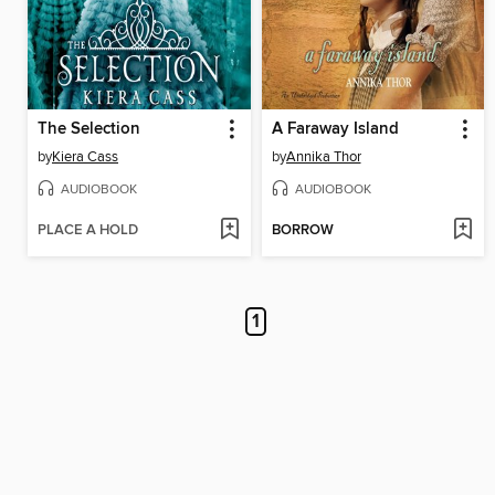
The Selection
A Faraway Island
by
Kiera Cass
by
Annika Thor
AUDIOBOOK
AUDIOBOOK
PLACE A HOLD
BORROW
1