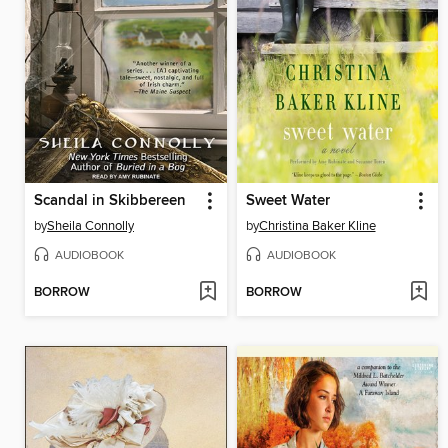
Scandal in Skibbereen
Sweet Water
by
Sheila Connolly
by
Christina Baker Kline
AUDIOBOOK
AUDIOBOOK
BORROW
BORROW