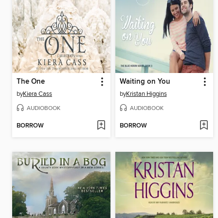
The One
Waiting on You
by
Kiera Cass
by
Kristan Higgins
AUDIOBOOK
AUDIOBOOK
BORROW
BORROW