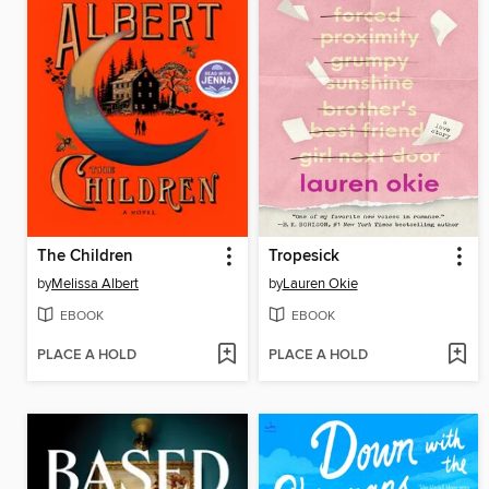
The Children
Tropesick
by
Melissa Albert
by
Lauren Okie
EBOOK
EBOOK
PLACE A HOLD
PLACE A HOLD