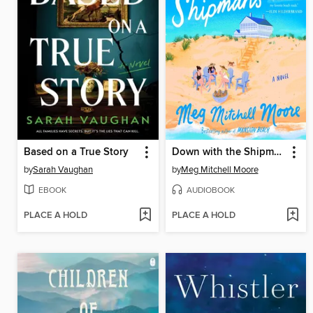
Based on a True Story
Down with the Shipmans
by
Sarah Vaughan
by
Meg Mitchell Moore
EBOOK
AUDIOBOOK
PLACE A HOLD
PLACE A HOLD