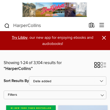
×
Try Libby
, our new app for enjoying ebooks and
audiobooks!
Showing 1-24 of 3,104 results for
“HarperCollins”
Sort Results By
Filters