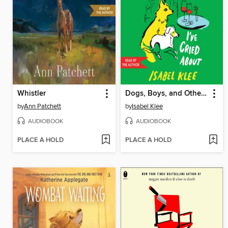
Whistler
Dogs, Boys, and Other Things I've Cried About
by
Ann Patchett
by
Isabel Klee
AUDIOBOOK
AUDIOBOOK
PLACE A HOLD
PLACE A HOLD