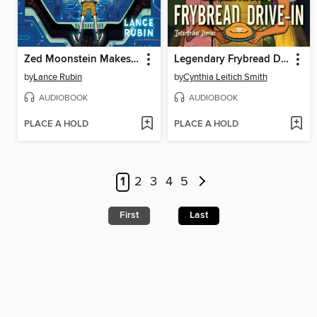
Zed Moonstein Makes a Friend
Legendary Frybread Drive-In
by
Lance Rubin
by
Cynthia Leitich Smith
AUDIOBOOK
AUDIOBOOK
PLACE A HOLD
PLACE A HOLD
1
2
3
4
5
First
Last