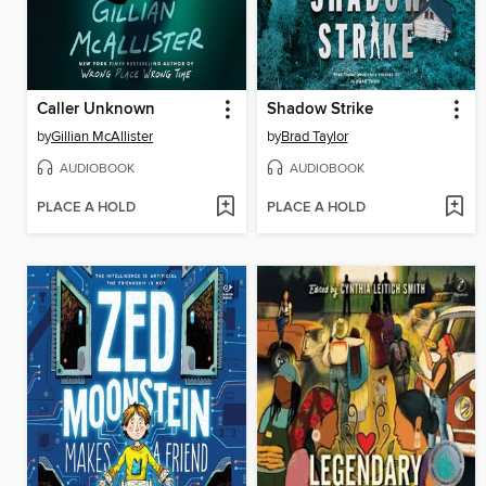
Caller Unknown
Shadow Strike
by
Gillian McAllister
by
Brad Taylor
AUDIOBOOK
AUDIOBOOK
PLACE A HOLD
PLACE A HOLD