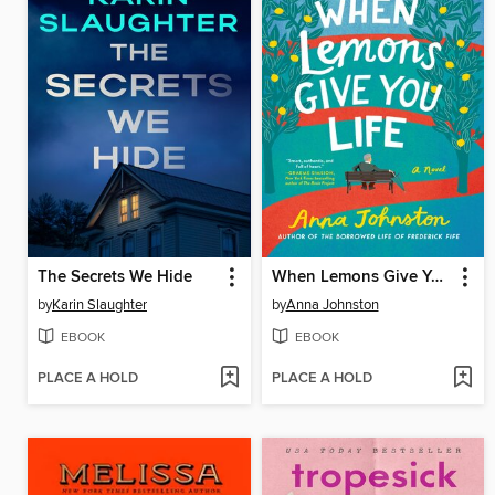
The Secrets We Hide
When Lemons Give You Life
by
Karin Slaughter
by
Anna Johnston
EBOOK
EBOOK
PLACE A HOLD
PLACE A HOLD