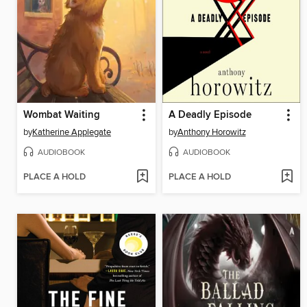
Wombat Waiting
A Deadly Episode
by
Katherine Applegate
by
Anthony Horowitz
AUDIOBOOK
AUDIOBOOK
PLACE A HOLD
PLACE A HOLD