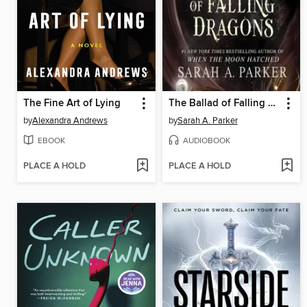
The Fine Art of Lying
The Ballad of Falling Dragons
by
Alexandra Andrews
by
Sarah A. Parker
EBOOK
AUDIOBOOK
PLACE A HOLD
PLACE A HOLD