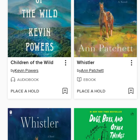
Children of the Wild
Whistler
by
Kevin Powers
by
Ann Patchett
AUDIOBOOK
EBOOK
PLACE A HOLD
PLACE A HOLD