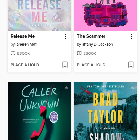
Release Me
The Scammer
by
Tahereh Mafi
by
Tiffany D. Jackson
EBOOK
EBOOK
PLACE A HOLD
PLACE A HOLD