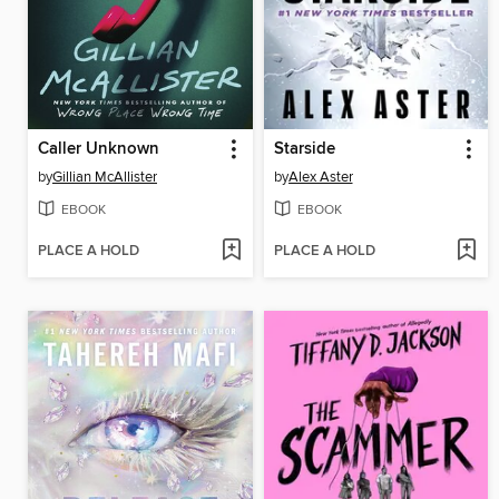
Caller Unknown
Starside
by
Gillian McAllister
by
Alex Aster
EBOOK
EBOOK
PLACE A HOLD
PLACE A HOLD