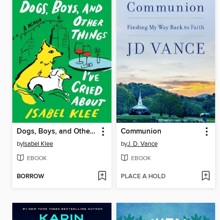
Dogs, Boys, and Other Things I've Cried About
Communion
by
Isabel Klee
by
J. D. Vance
EBOOK
EBOOK
BORROW
PLACE A HOLD