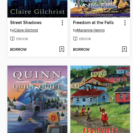
Street Shadows
Freedom at the Falls
by
Claire Gilchrist
by
Marianne Hering
EBOOK
EBOOK
BORROW
BORROW