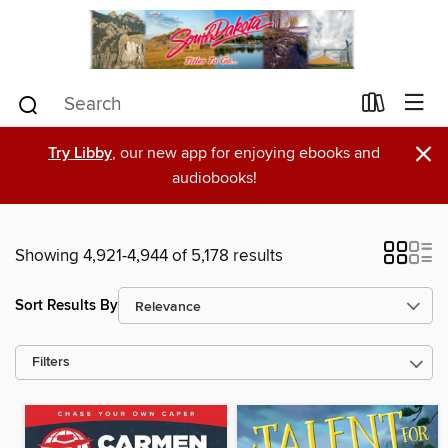
×
Try Libby
, our new app for enjoying ebooks and
audiobooks!
Showing 4,921-4,944 of 5,178 results
Sort Results By
Filters