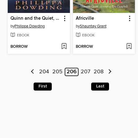
Quinn and the Quiet, Quiet
Africville
by
Philippa Dowding
by
Shauntay Grant
EBOOK
EBOOK
BORROW
BORROW
204
205
206
207
208
First
Last