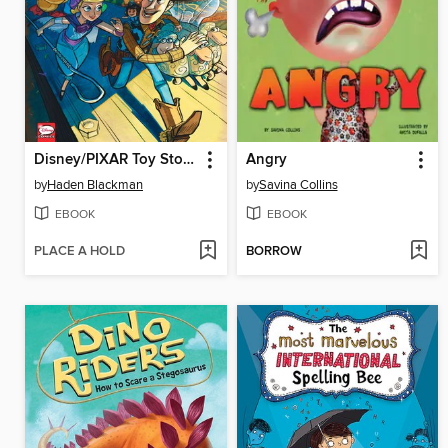
Disney/PIXAR Toy Story 4
Angry
by
Haden Blackman
by
Savina Collins
EBOOK
EBOOK
PLACE A HOLD
BORROW