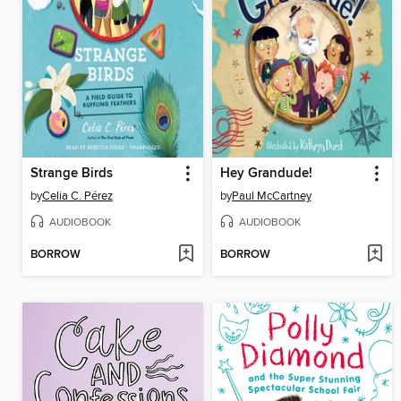
Strange Birds
Hey Grandude!
by
Celia C. Pérez
by
Paul McCartney
AUDIOBOOK
AUDIOBOOK
BORROW
BORROW