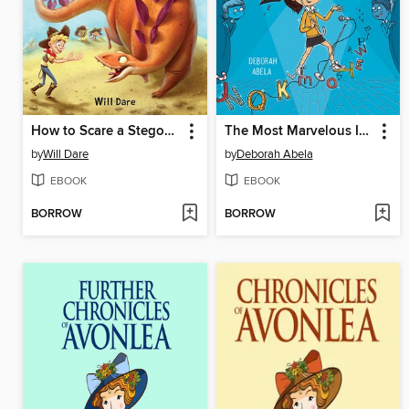
How to Scare a Stegosaurus
The Most Marvelous International Spelling Bee
by
Will Dare
by
Deborah Abela
EBOOK
EBOOK
BORROW
BORROW