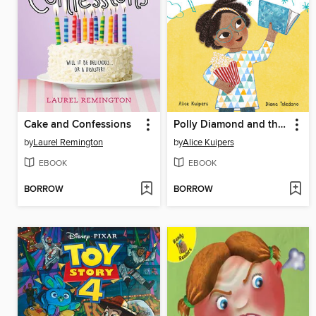
Cake and Confessions
Polly Diamond and the Super Stunning Spectacular School Fair
by
Laurel Remington
by
Alice Kuipers
EBOOK
EBOOK
BORROW
BORROW