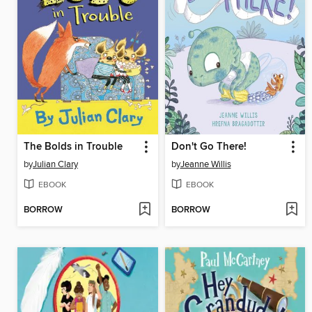
The Bolds in Trouble
Don't Go There!
by
Julian Clary
by
Jeanne Willis
EBOOK
EBOOK
BORROW
BORROW