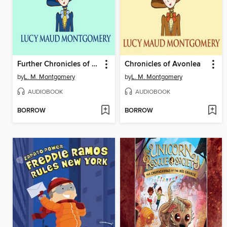
Further Chronicles of Avonlea
Chronicles of Avonlea
by
L. M. Montgomery
by
L. M. Montgomery
AUDIOBOOK
AUDIOBOOK
BORROW
BORROW