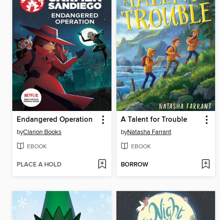
Endangered Operation
A Talent for Trouble
by
Clarion Books
by
Natasha Farrant
EBOOK
EBOOK
PLACE A HOLD
BORROW