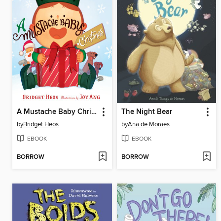
A Mustache Baby Christmas
The Night Bear
by
Bridget Heos
by
Ana de Moraes
EBOOK
EBOOK
BORROW
BORROW