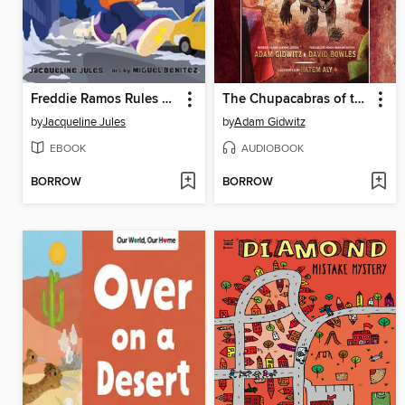
Freddie Ramos Rules New York
The Chupacabras of the Río Grande
by
Jacqueline Jules
by
Adam Gidwitz
EBOOK
AUDIOBOOK
BORROW
BORROW