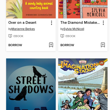
Over on a Desert
The Diamond Mistake Mystery
by
Marianne Berkes
by
Sylvia McNicoll
EBOOK
EBOOK
BORROW
BORROW