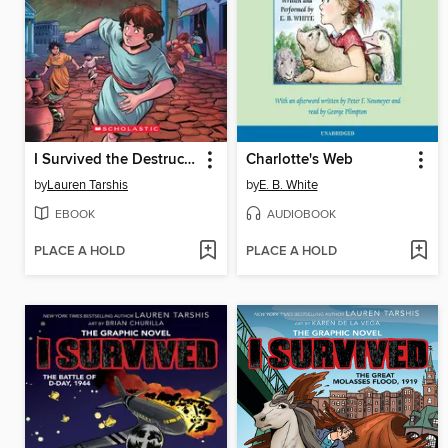
I Survived the Destruction of Pompeii, AD 79
Charlotte's Web
by
Lauren Tarshis
by
E. B. White
EBOOK
AUDIOBOOK
PLACE A HOLD
PLACE A HOLD