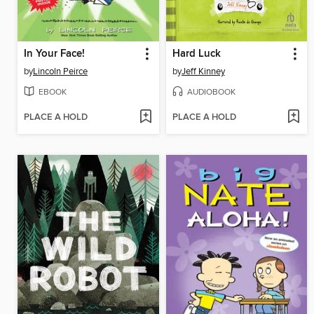
In Your Face!
Hard Luck
by
Lincoln Peirce
by
Jeff Kinney
EBOOK
AUDIOBOOK
PLACE A HOLD
PLACE A HOLD