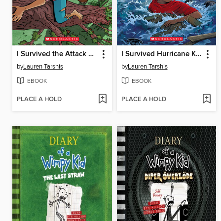
I Survived the Attack of the Grizzlies, 1967
I Survived Hurricane Katrina, 2005
by
Lauren Tarshis
by
Lauren Tarshis
EBOOK
EBOOK
PLACE A HOLD
PLACE A HOLD