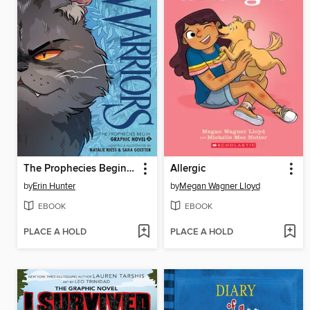
The Prophecies Begin, Volume 2
Allergic
by
Erin Hunter
by
Megan Wagner Lloyd
EBOOK
EBOOK
PLACE A HOLD
PLACE A HOLD