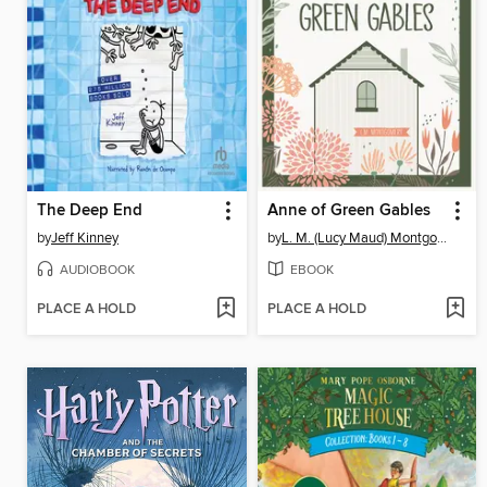
The Deep End
Anne of Green Gables
by
Jeff Kinney
by
L. M. (Lucy Maud) Montgomery
AUDIOBOOK
EBOOK
PLACE A HOLD
PLACE A HOLD