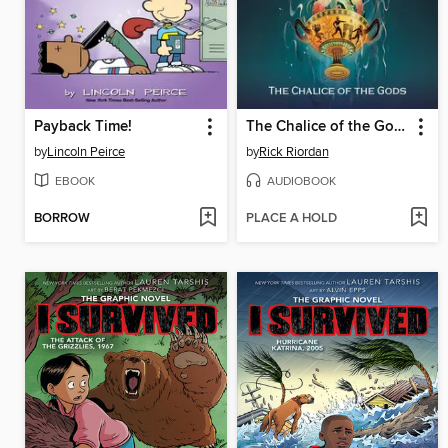
Payback Time!
The Chalice of the Gods
by
Lincoln Peirce
by
Rick Riordan
EBOOK
AUDIOBOOK
BORROW
PLACE A HOLD