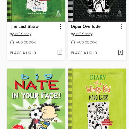
The Last Straw
Diper Överlöde
by
Jeff Kinney
by
Jeff Kinney
AUDIOBOOK
AUDIOBOOK
PLACE A HOLD
PLACE A HOLD