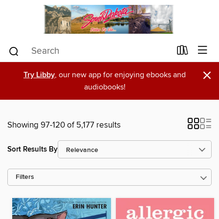
×
Try Libby
, our new app for enjoying ebooks and
audiobooks!
Showing 97-120 of 5,177 results
Sort Results By
Filters