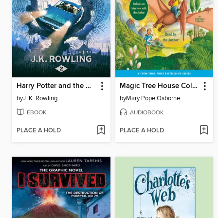
Harry Potter and the Chamber of Secrets
Magic Tree House Collection, Books 1-8
by
J. K. Rowling
by
Mary Pope Osborne
EBOOK
AUDIOBOOK
PLACE A HOLD
PLACE A HOLD