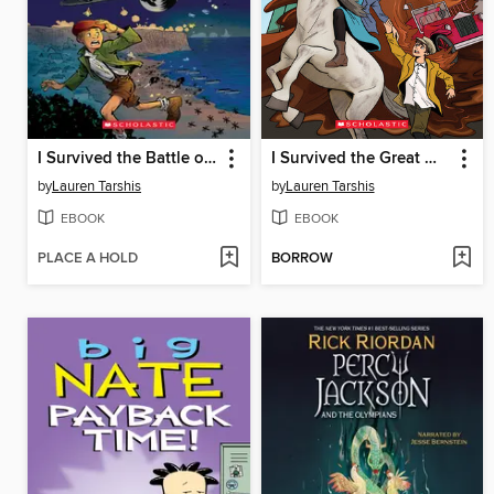
I Survived the Battle of D-Day, 1944
I Survived the Great Molasses Flood, 1919
by
Lauren Tarshis
by
Lauren Tarshis
EBOOK
EBOOK
PLACE A HOLD
BORROW