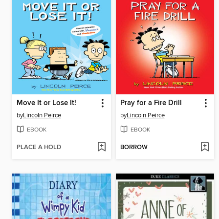
Move It or Lose It!
Pray for a Fire Drill
by
Lincoln Peirce
by
Lincoln Peirce
EBOOK
EBOOK
PLACE A HOLD
BORROW