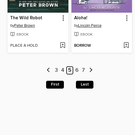
The Wild Robot
Aloha!
by
Peter Brown
by
Lincoln Peirce
EBOOK
EBOOK
PLACE A HOLD
BORROW
3
4
5
6
7
First
Last