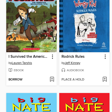
I Survived the American Revolution, 1776
Rodrick Rules
by
Lauren Tarshis
by
Jeff Kinney
EBOOK
AUDIOBOOK
BORROW
PLACE A HOLD