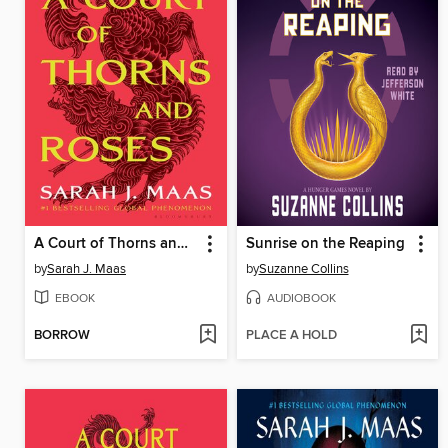
A Court of Thorns and Roses
Sunrise on the Reaping
by
Sarah J. Maas
by
Suzanne Collins
EBOOK
AUDIOBOOK
BORROW
PLACE A HOLD