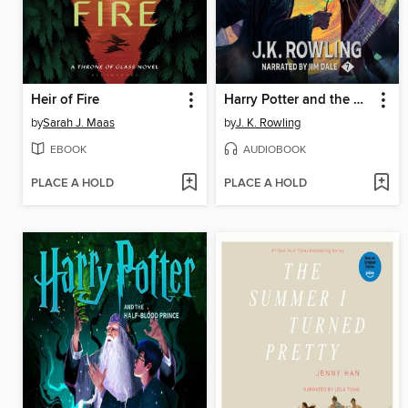
Heir of Fire
Harry Potter and the Deathly Hallows
by
Sarah J. Maas
by
J. K. Rowling
EBOOK
AUDIOBOOK
PLACE A HOLD
PLACE A HOLD