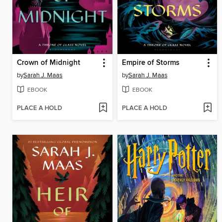
Crown of Midnight
Empire of Storms
by
Sarah J. Maas
by
Sarah J. Maas
EBOOK
EBOOK
PLACE A HOLD
PLACE A HOLD