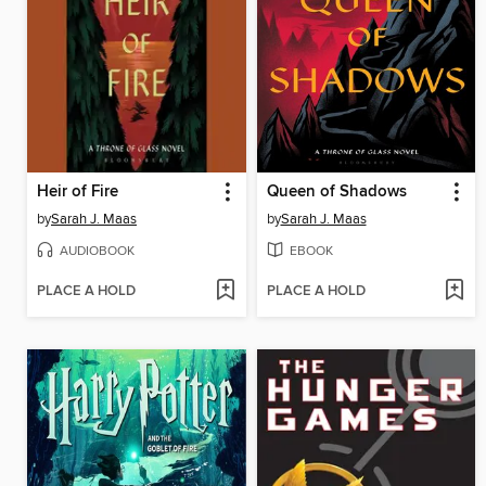
Heir of Fire
Queen of Shadows
by
Sarah J. Maas
by
Sarah J. Maas
AUDIOBOOK
EBOOK
PLACE A HOLD
PLACE A HOLD