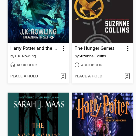
Harry Potter and the Goblet of Fire
The Hunger Games
by
J. K. Rowling
by
Suzanne Collins
AUDIOBOOK
AUDIOBOOK
PLACE A HOLD
PLACE A HOLD