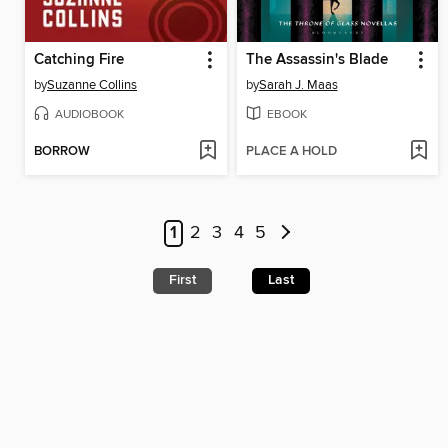
Catching Fire
The Assassin's Blade
by
Suzanne Collins
by
Sarah J. Maas
AUDIOBOOK
EBOOK
BORROW
PLACE A HOLD
1
2
3
4
5
First
Last