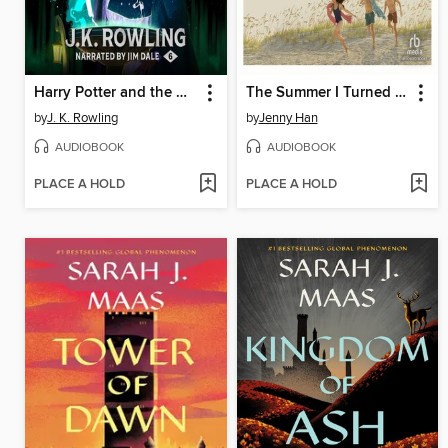
Harry Potter and the Half-Blood Prince
The Summer I Turned Pretty
by
J. K. Rowling
by
Jenny Han
AUDIOBOOK
AUDIOBOOK
PLACE A HOLD
PLACE A HOLD