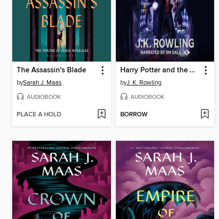
The Assassin's Blade
Harry Potter and the Order of the Phoenix
by
Sarah J. Maas
by
J. K. Rowling
AUDIOBOOK
AUDIOBOOK
PLACE A HOLD
BORROW