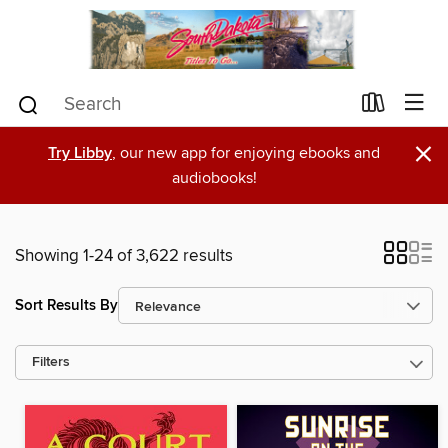
×
Try Libby
, our new app for enjoying ebooks and
audiobooks!
Showing 1-24 of 3,622 results
Sort Results By
Filters