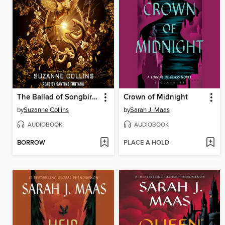
The Ballad of Songbirds and Snakes
Crown of Midnight
by
Suzanne Collins
by
Sarah J. Maas
AUDIOBOOK
AUDIOBOOK
BORROW
PLACE A HOLD