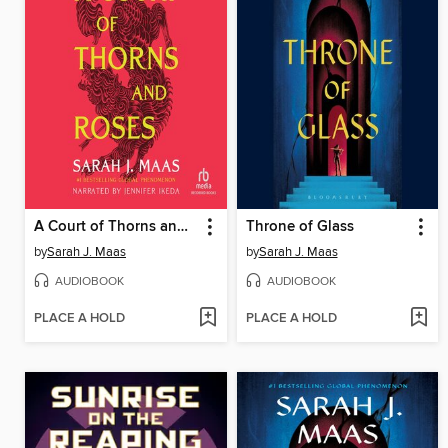
A Court of Thorns and Roses
Throne of Glass
by
Sarah J. Maas
by
Sarah J. Maas
AUDIOBOOK
AUDIOBOOK
PLACE A HOLD
PLACE A HOLD