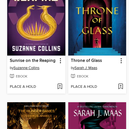
Sunrise on the Reaping
Throne of Glass
by
Suzanne Collins
by
Sarah J. Maas
EBOOK
EBOOK
PLACE A HOLD
PLACE A HOLD