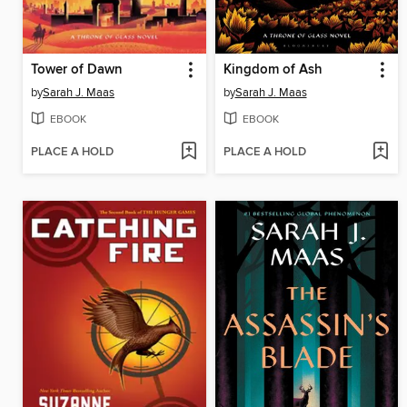
Tower of Dawn
Kingdom of Ash
by
Sarah J. Maas
by
Sarah J. Maas
EBOOK
EBOOK
PLACE A HOLD
PLACE A HOLD