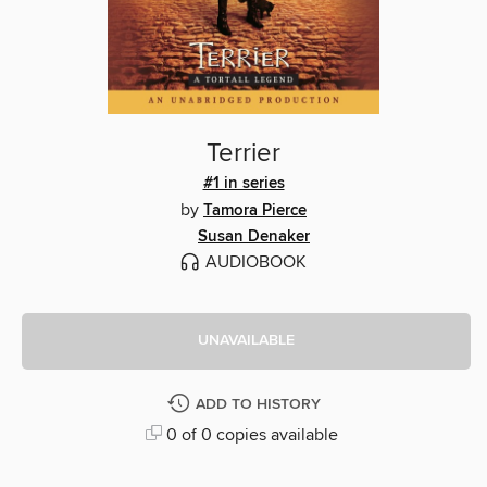
Terrier
#1 in series
by
Tamora Pierce
Susan Denaker
AUDIOBOOK
UNAVAILABLE
ADD TO HISTORY
0 of 0 copies available