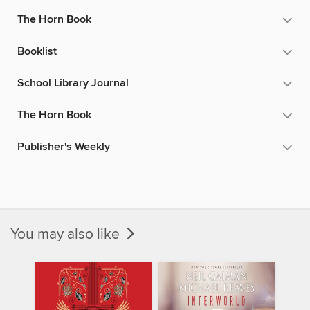
The Horn Book
Booklist
School Library Journal
The Horn Book
Publisher's Weekly
You may also like