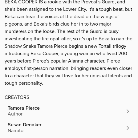
BEKA COOPER IS a rookie with the Provost's Guard, and
she's been assigned to the Lower City. It's a tough beat, but
Beka can hear the voices of the dead on the wings of
pigeons, and Beka's birds clue her in to two major
murderers on the loose. The rest of the Guard is busy
investigating the fire opal killer, so it's up to Beka to nab the
Shadow Snake.Tamora Pierce begins a new Tortall trilogy
introducing Beka Cooper, a young woman who lived 200
years before Pierce's popular Alanna character. Pierce
employs first-person narration, bringing readers even closer
to a character that they will love for her unusual talents and
tough personality.
CREATORS
Tamora Pierce
Author
Susan Denaker
Narrator