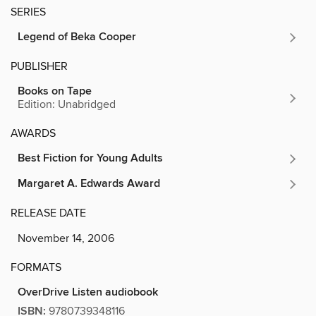
SERIES
Legend of Beka Cooper
PUBLISHER
Books on Tape
Edition: Unabridged
AWARDS
Best Fiction for Young Adults
Margaret A. Edwards Award
RELEASE DATE
November 14, 2006
FORMATS
OverDrive Listen audiobook
ISBN:
9780739348116