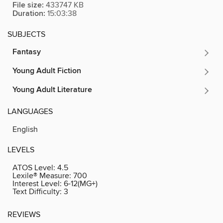
File size:
433747 KB
Duration:
15:03:38
SUBJECTS
Fantasy
Young Adult Fiction
Young Adult Literature
LANGUAGES
English
LEVELS
ATOS Level:
4.5
Lexile® Measure:
700
Interest Level:
6-12(MG+)
Text Difficulty:
3
REVIEWS