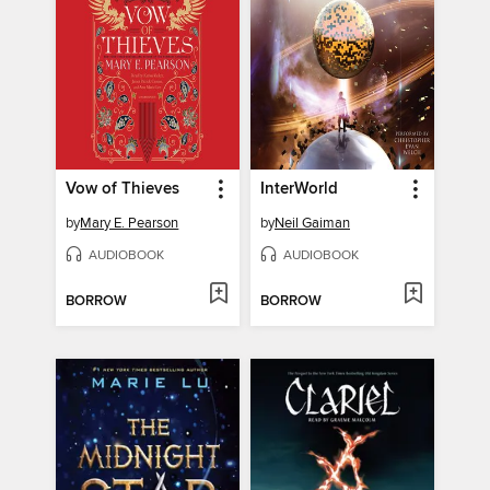
Vow of Thieves
InterWorld
by
Mary E. Pearson
by
Neil Gaiman
AUDIOBOOK
AUDIOBOOK
BORROW
BORROW