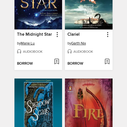
The Midnight Star
Clariel
by
Marie Lu
by
Garth Nix
AUDIOBOOK
AUDIOBOOK
BORROW
BORROW