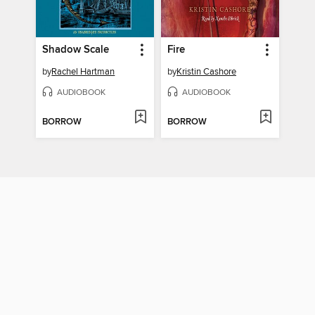
Shadow Scale
Fire
by
Rachel Hartman
by
Kristin Cashore
AUDIOBOOK
AUDIOBOOK
BORROW
BORROW