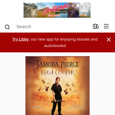
×
Try Libby
, our new app for enjoying ebooks and
audiobooks!