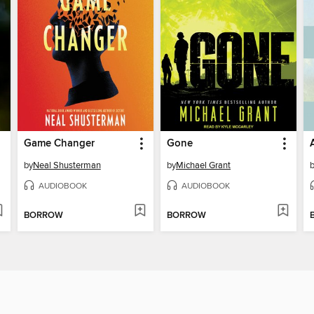
Game Changer
Gone
by
Neal Shusterman
by
Michael Grant
AUDIOBOOK
AUDIOBOOK
BORROW
BORROW