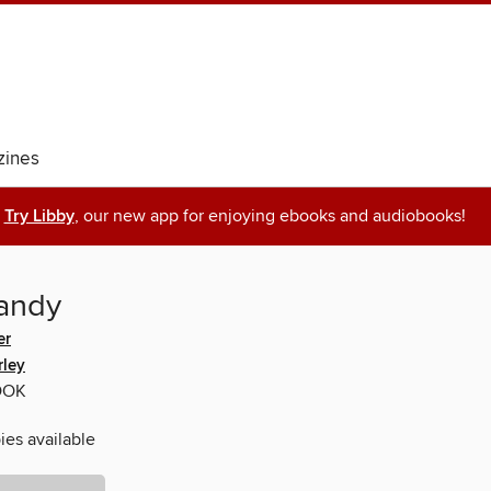
ines
Try Libby
, our new app for enjoying ebooks and audiobooks!
andy
er
rley
OOK
ies available