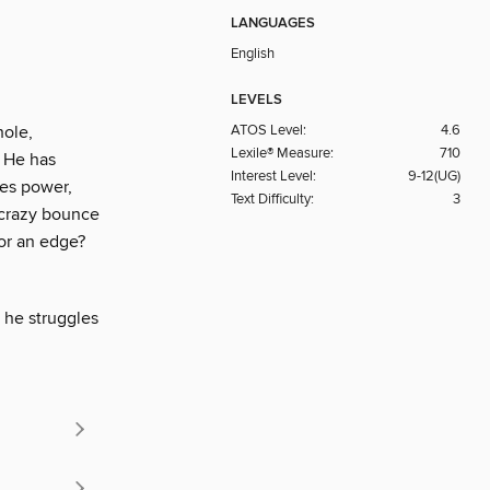
LANGUAGES
English
LEVELS
ATOS Level:
4.6
hole,
Lexile® Measure:
710
. He has
Interest Level:
9-12(UG)
res power,
Text Difficulty:
3
 crazy bounce
for an edge?
s he struggles