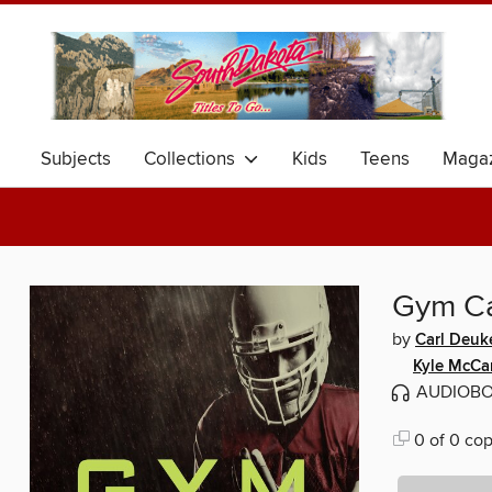
Subjects
Collections
Kids
Teens
Magaz
Gym C
by
Carl Deuk
Kyle McCa
AUDIOB
0 of 0 cop