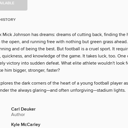
AILABLE
HISTORY
 Mick Johnson has dreams: dreams of cutting back, finding the 
o the open, and running free with nothing but green grass ahead
ning and of being the best. But football is a cruel sport. It requi
, quickness, and knowledge of the game. It takes luck, too. One
kely victory into sudden defeat. What elite athlete wouldn't look 
 him bigger, stronger, faster?
plores the dark corners of the heart of a young football player a
under the always glaring—and often unforgiving—stadium lights.
Carl Deuker
Author
Kyle McCarley