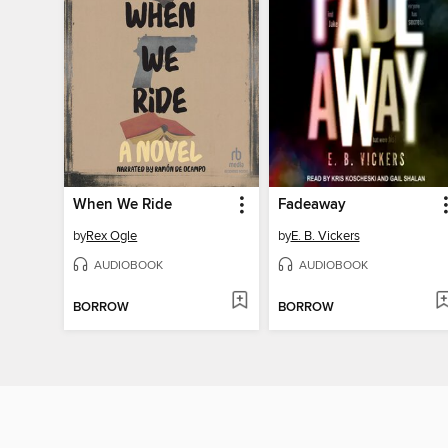
When We Ride
Fadeaway
by
Rex Ogle
by
E. B. Vickers
AUDIOBOOK
AUDIOBOOK
BORROW
BORROW