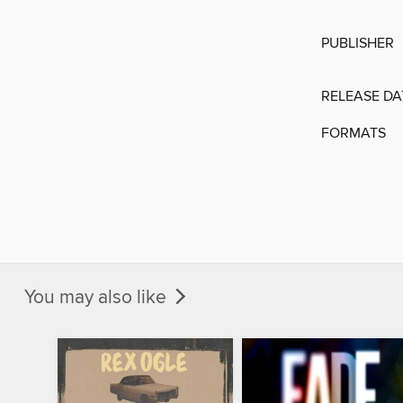
PUBLISHER
RELEASE DA
FORMATS
You may also like