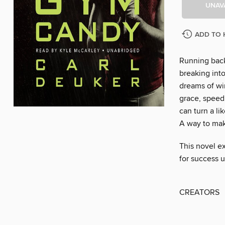
UNAV
ADD TO 
Running back
breaking int
dreams of win
grace, speed
can turn a li
A way to make
This novel ex
for success 
CREATORS