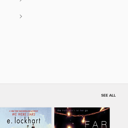
SEE ALL