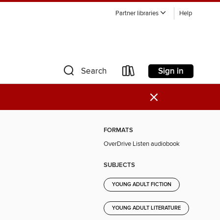
Partner libraries
Help
Sign in
Search
×
FORMATS
OverDrive Listen audiobook
SUBJECTS
YOUNG ADULT FICTION
YOUNG ADULT LITERATURE