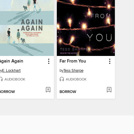
Again Again
Far From You
by
E. Lockhart
by
Tess Sharpe
AUDIOBOOK
AUDIOBOOK
BORROW
BORROW