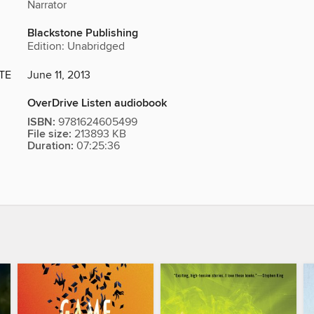
Narrator
Blackstone Publishing
Edition: Unabridged
TE
June 11, 2013
OverDrive Listen audiobook
ISBN:
9781624605499
File size:
213893 KB
Duration:
07:25:36