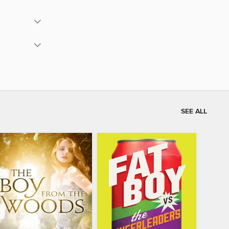
SEE ALL