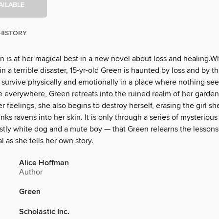
AILABLE
HISTORY
n is at her magical best in a new novel about loss and healing.
 in a terrible disaster, 15-yr-old Green is haunted by loss and by th
o survive physically and emotionally in a place where nothing se
 everywhere, Green retreats into the ruined realm of her garden.
r feelings, she also begins to destroy herself, erasing the girl s
nks ravens into her skin. It is only through a series of mysteriou
stly white dog and a mute boy — that Green relearns the lessons
l as she tells her own story.
Alice Hoffman
Author
Green
Scholastic Inc.