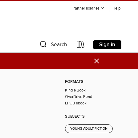
Partner libraries
Help
Sign in
Search
×
FORMATS
Kindle Book
OverDrive Read
EPUB ebook
SUBJECTS
YOUNG ADULT FICTION