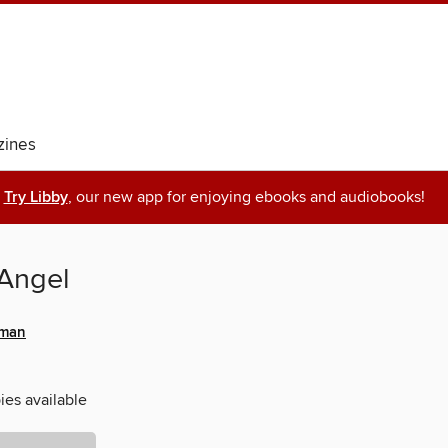
ines
Try Libby
, our new app for enjoying ebooks and audiobooks!
Angel
fman
ies available