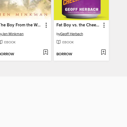
The Boy From the Woods
Fat Boy vs. the Cheerleaders
by
Jen Minkman
by
Geoff Herbach
EBOOK
EBOOK
BORROW
BORROW