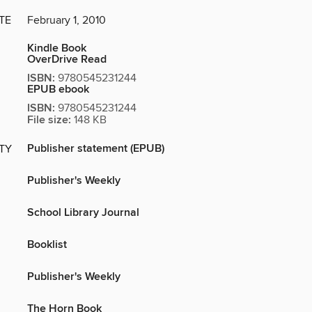
TE
February 1, 2010
Kindle Book
OverDrive Read
ISBN:
9780545231244
EPUB ebook
ISBN:
9780545231244
File size:
148 KB
Publisher statement (EPUB)
ITY
Publisher's Weekly
School Library Journal
Booklist
Publisher's Weekly
The Horn Book