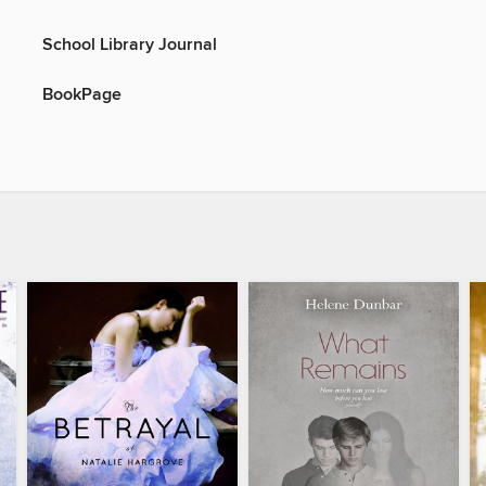
School Library Journal
BookPage