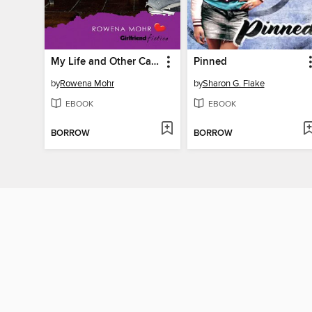
My Life and Other Catastrophes
Pinned
by
Rowena Mohr
by
Sharon G. Flake
EBOOK
EBOOK
BORROW
BORROW