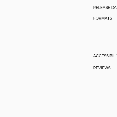
RELEASE DA
FORMATS
ACCESSIBIL
REVIEWS