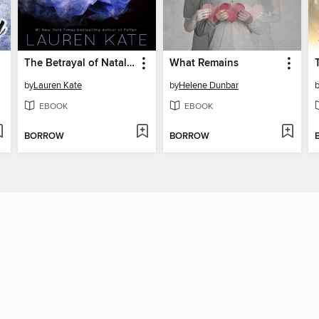
The Betrayal of Natalie Hargrove
What Remains
by
Lauren Kate
by
Helene Dunbar
EBOOK
EBOOK
BORROW
BORROW