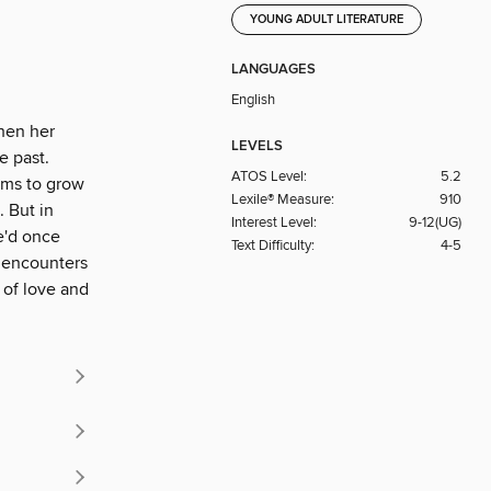
YOUNG ADULT LITERATURE
LANGUAGES
English
When her
LEVELS
e past.
ATOS Level:
5.2
ems to grow
Lexile® Measure:
910
 But in
Interest Level:
9-12(UG)
he'd once
Text Difficulty:
4-5
s encounters
 of love and