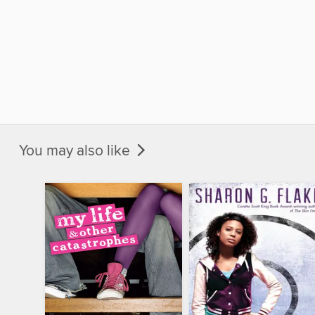
You may also like