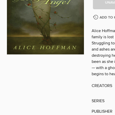
UNAV
ADD TO 
Alice Hoffma
family is lost
Struggling t
and ashes are
destroying he
been as she i
— with a gho
begins to hea
CREATORS
SERIES
PUBLISHER