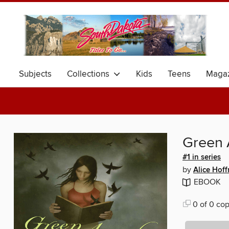
Subjects
Collections
Kids
Teens
Magaz
Green 
#1 in series
by
Alice Hof
EBOOK
0 of 0 cop