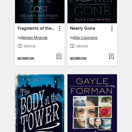
Fragments of the Lost
Nearly Gone
by
Megan Miranda
by
Elle Cosimano
EBOOK
EBOOK
BORROW
BORROW