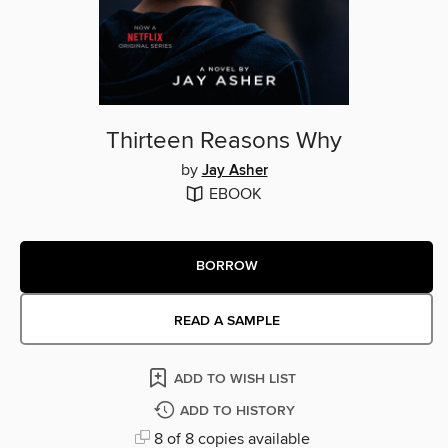
Thirteen Reasons Why
by
Jay Asher
EBOOK
BORROW
READ A SAMPLE
ADD TO WISH LIST
ADD TO HISTORY
8 of 8 copies available