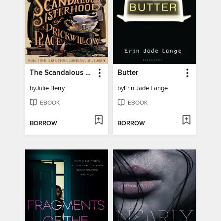
The Scandalous Sisterhood of Prickwillow Place
Butter
by
Julie Berry
by
Erin Jade Lange
EBOOK
EBOOK
BORROW
BORROW