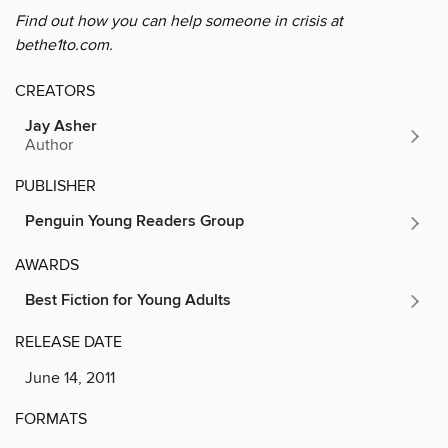
Find out how you can help someone in crisis at
bethe1to.com.
CREATORS
Jay Asher
Author
PUBLISHER
Penguin Young Readers Group
AWARDS
Best Fiction for Young Adults
RELEASE DATE
June 14, 2011
FORMATS