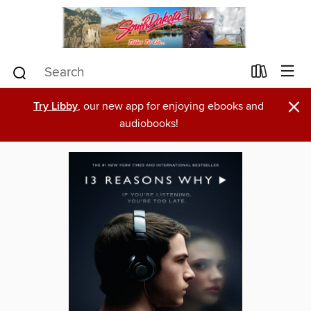
×
Try Libby
, our new app for enjoying ebooks and
audiobooks!