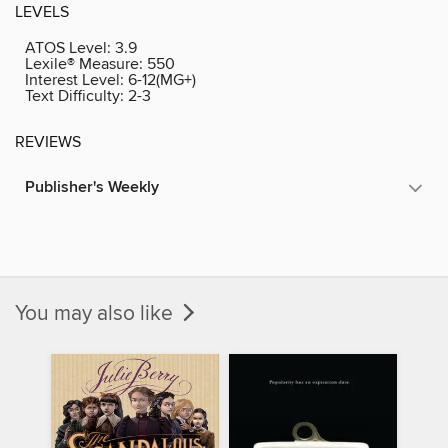
LEVELS
ATOS Level:
3.9
Lexile® Measure:
550
Interest Level:
6-12(MG+)
Text Difficulty:
2-3
REVIEWS
Publisher's Weekly
You may also like