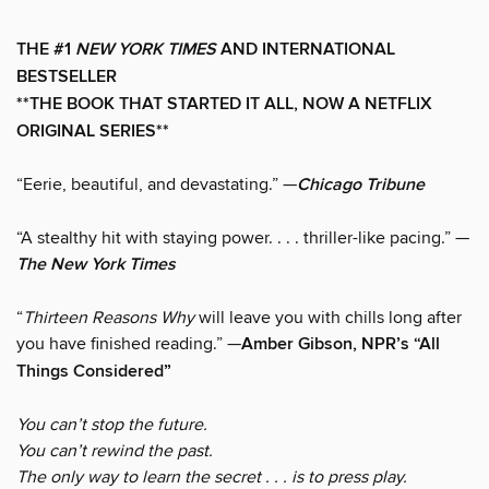
THE #1
NEW YORK TIMES
AND INTERNATIONAL
BESTSELLER
**THE BOOK THAT STARTED IT ALL, NOW A NETFLIX
ORIGINAL SERIES**
“Eerie, beautiful, and devastating.” —
Chicago Tribune
“A stealthy hit with staying power. . . . thriller-like pacing.” —
The New York Times
“
Thirteen Reasons Why
will leave you with chills long after
you have finished reading.” —
Amber Gibson, NPR’s “All
Things Considered”
You can’t stop the future.
You can’t rewind the past.
The only way to learn the secret . . . is to press play.