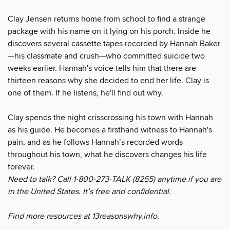
Clay Jensen returns home from school to find a strange
package with his name on it lying on his porch. Inside he
discovers several cassette tapes recorded by Hannah Baker
—his classmate and crush—who committed suicide two
weeks earlier. Hannah's voice tells him that there are
thirteen reasons why she decided to end her life. Clay is
one of them. If he listens, he'll find out why.
Clay spends the night crisscrossing his town with Hannah
as his guide. He becomes a firsthand witness to Hannah's
pain, and as he follows Hannah’s recorded words
throughout his town, what he discovers changes his life
forever.
Need to talk? Call 1-800-273-TALK (8255) anytime if you are
in the United States. It’s free and confidential.
Find more resources at 13reasonswhy.info.