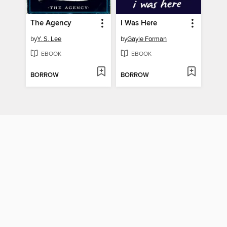
The Agency
I Was Here
by
Y. S. Lee
by
Gayle Forman
EBOOK
EBOOK
BORROW
BORROW