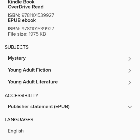
Kindle Book
OverDrive Read
ISBN:
9781101539927
EPUB ebook
ISBN:
9781101539927
File size:
1975 KB
SUBJECTS
Mystery
Young Adult Fiction
Young Adult Literature
ACCESSIBILITY
Publisher statement (EPUB)
LANGUAGES
English