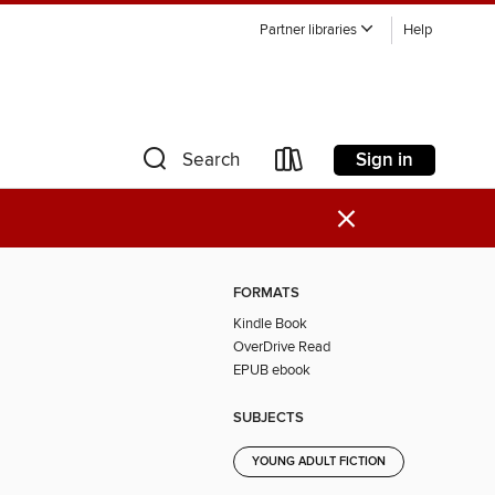
Partner libraries
Help
Sign in
Search
×
FORMATS
Kindle Book
OverDrive Read
EPUB ebook
SUBJECTS
YOUNG ADULT FICTION