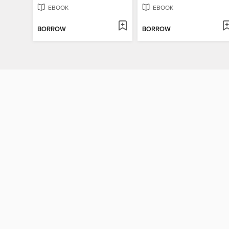
EBOOK
EBOOK
BORROW
BORROW