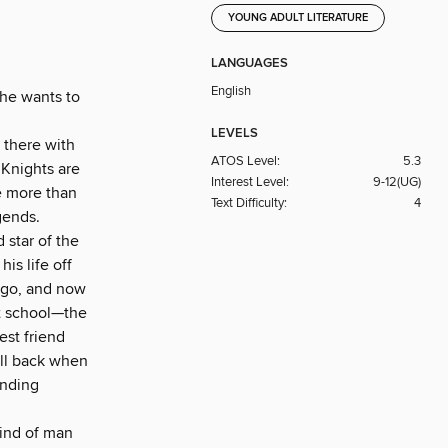
YOUNG ADULT LITERATURE
LANGUAGES
English
 he wants to
LEVELS
 there with
ATOS Level:
5.3
 Knights are
Interest Level:
9-12(UG)
be more than
Text Difficulty:
4
gends.
 star of the
is life off
 ago, and now
at school—the
est friend
all back when
anding
kind of man