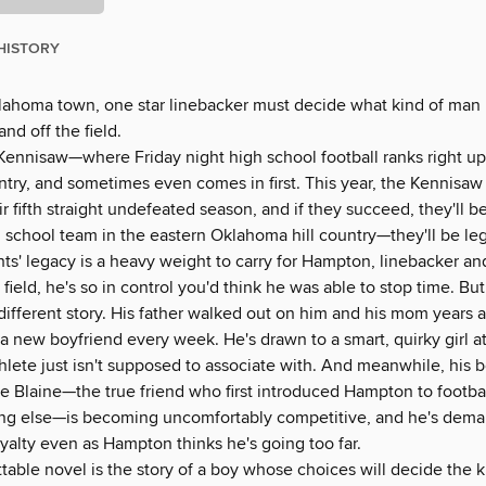
HISTORY
klahoma town, one star linebacker must decide what kind of man
d off the field.
ennisaw—where Friday night high school football ranks right up
try, and sometimes even comes in first. This year, the Kennisaw
ir fifth straight undefeated season, and if they succeed, they'll 
h school team in the eastern Oklahoma hill country—they'll be le
ts' legacy is a heavy weight to carry for Hampton, linebacker and
field, he's so in control you'd think he was able to stop time. But h
a different story. His father walked out on him and his mom years
a new boyfriend every week. He's drawn to a smart, quirky girl 
thlete just isn't supposed to associate with. And meanwhile, his b
 Blaine—the true friend who first introduced Hampton to footb
ng else—is becoming uncomfortably competitive, and he's dem
yalty even as Hampton thinks he's going too far.
table novel is the story of a boy whose choices will decide the 