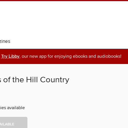
ines
Try Libby
, our new app for enjoying ebooks and audiobooks!
 of the Hill Country
ies available
AILABLE