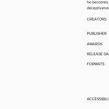
he becomes, 
deceptivenes
CREATORS
PUBLISHER
AWARDS
RELEASE DA
FORMATS
ACCESSIBIL