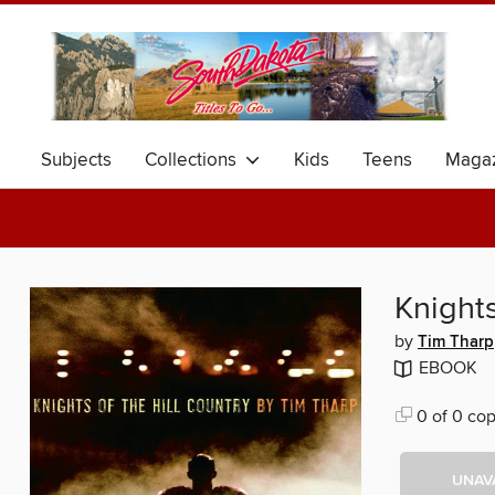
Subjects
Collections
Kids
Teens
Magaz
Knights
by
Tim Tharp
EBOOK
0 of 0 cop
UNAV