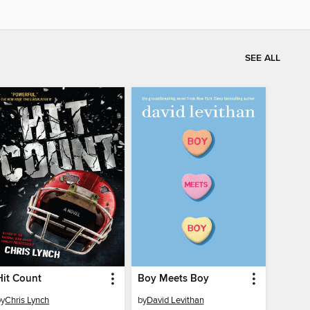
SEE ALL
Hit Count
Boy Meets Boy
by
Chris Lynch
by
David Levithan