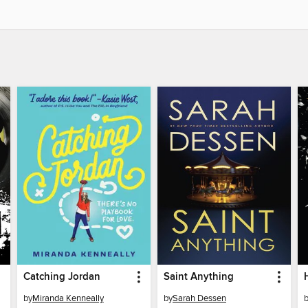
Catching Jordan
Saint Anything
by
Miranda Kenneally
by
Sarah Dessen