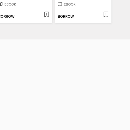
EBOOK
EBOOK
BORROW
BORROW