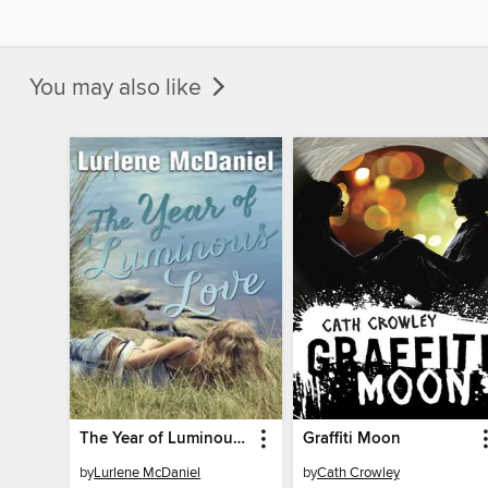
You may also like
The Year of Luminous Love
Graffiti Moon
by
Lurlene McDaniel
by
Cath Crowley