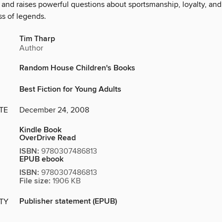
and raises powerful questions about sportsmanship, loyalty, and
s of legends.
Tim Tharp
Author
Random House Children's Books
Best Fiction for Young Adults
TE
December 24, 2008
Kindle Book
OverDrive Read
ISBN:
9780307486813
EPUB ebook
ISBN:
9780307486813
File size:
1906 KB
Publisher statement (EPUB)
ITY