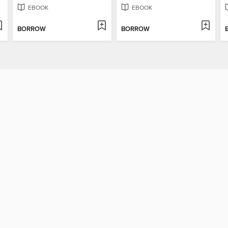
EBOOK
EBOOK
BORROW
BORROW