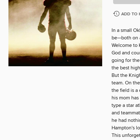
ADD TO 
In a small O
be—both on an
Welcome to K
God and coun
going for the
the best hig
But the Knigh
team. On the 
the field is 
his mom has 
type a star a
and teammate
he had nothi
Hampton's lo
This unforget