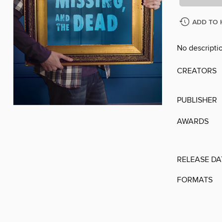
ADD TO 
No descriptio
CREATORS
PUBLISHER
AWARDS
RELEASE DA
FORMATS