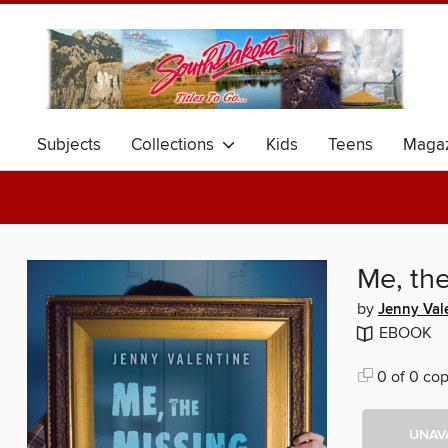
Subjects
Collections
Kids
Teens
Magaz
Me, th
by
Jenny Val
EBOOK
0 of 0 cop
UNAV