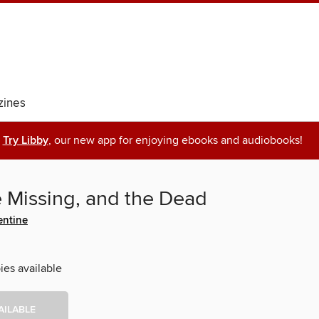
ines
Try Libby
, our new app for enjoying ebooks and audiobooks!
e Missing, and the Dead
entine
ies available
AILABLE