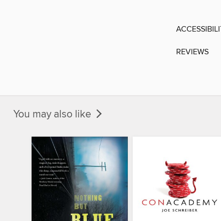
ACCESSIBIL
REVIEWS
You may also like