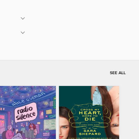
SEE ALL