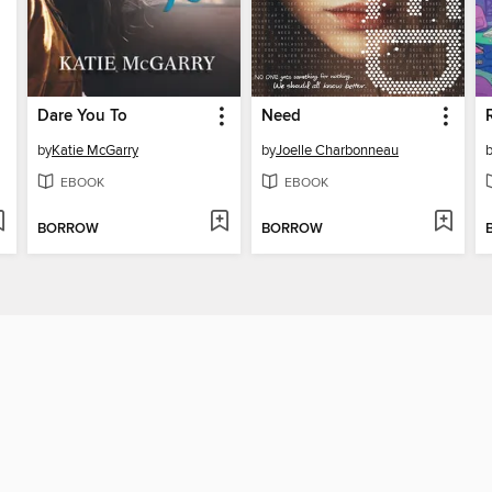
Dare You To
Need
by
Katie McGarry
by
Joelle Charbonneau
EBOOK
EBOOK
BORROW
BORROW