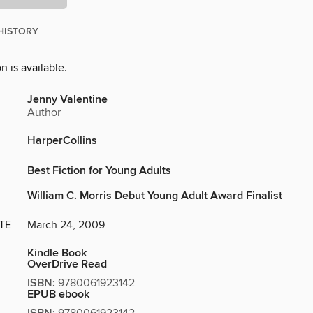
HISTORY
n is available.
Jenny Valentine
Author
HarperCollins
Best Fiction for Young Adults
William C. Morris Debut Young Adult Award Finalist
TE
March 24, 2009
Kindle Book
OverDrive Read
ISBN:
9780061923142
EPUB ebook