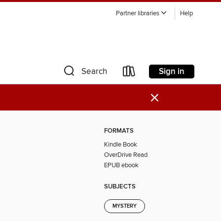
Partner libraries
Help
Sign in
Search
×
FORMATS
Kindle Book
OverDrive Read
EPUB ebook
SUBJECTS
MYSTERY