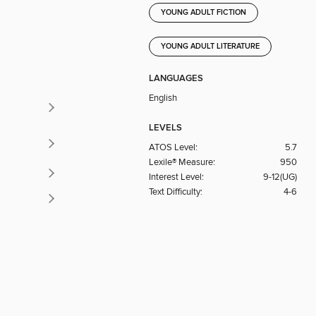
YOUNG ADULT FICTION
YOUNG ADULT LITERATURE
LANGUAGES
English
LEVELS
ATOS Level:
5.7
Lexile® Measure:
950
Interest Level:
9-12(UG)
Text Difficulty:
4-6