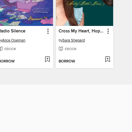
Radio Silence
Cross My Heart, Hope to Die
by
Alice Oseman
by
Sara Shepard
EBOOK
EBOOK
BORROW
BORROW