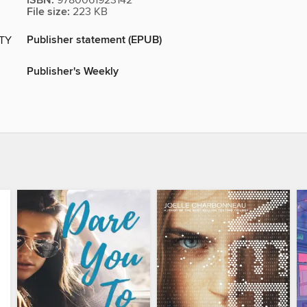
ISBN:
9780061923142
File size:
223 KB
Publisher statement (EPUB)
ITY
Publisher's Weekly