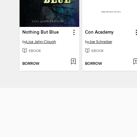
Nothing But Blue
Con Academy
by
Lisa Jahn-Clough
by
Joe Schreiber
EBOOK
EBOOK
BORROW
BORROW