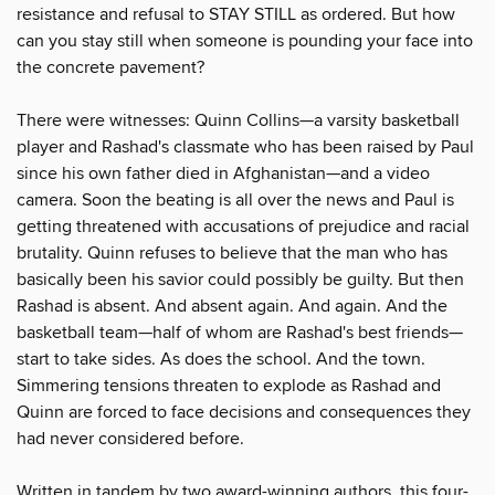
resistance and refusal to STAY STILL as ordered. But how
can you stay still when someone is pounding your face into
the concrete pavement?
There were witnesses: Quinn Collins—a varsity basketball
player and Rashad's classmate who has been raised by Paul
since his own father died in Afghanistan—and a video
camera. Soon the beating is all over the news and Paul is
getting threatened with accusations of prejudice and racial
brutality. Quinn refuses to believe that the man who has
basically been his savior could possibly be guilty. But then
Rashad is absent. And absent again. And again. And the
basketball team—half of whom are Rashad's best friends—
start to take sides. As does the school. And the town.
Simmering tensions threaten to explode as Rashad and
Quinn are forced to face decisions and consequences they
had never considered before.
Written in tandem by two award-winning authors, this four-