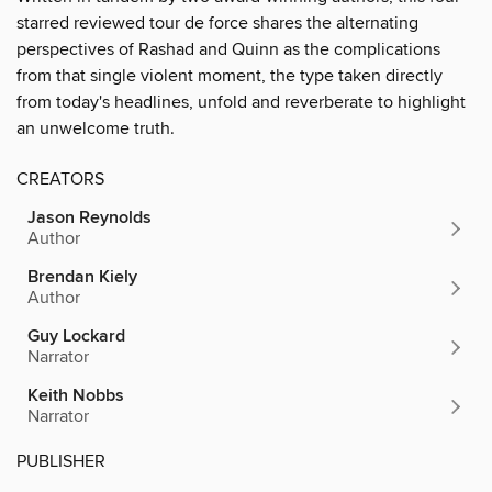
starred reviewed tour de force shares the alternating
perspectives of Rashad and Quinn as the complications
from that single violent moment, the type taken directly
from today's headlines, unfold and reverberate to highlight
an unwelcome truth.
CREATORS
Jason Reynolds
Author
Brendan Kiely
Author
Guy Lockard
Narrator
Keith Nobbs
Narrator
PUBLISHER