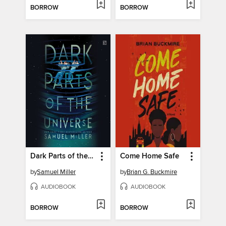
BORROW
BORROW
Dark Parts of the Universe
Come Home Safe
by
Samuel Miller
by
Brian G. Buckmire
AUDIOBOOK
AUDIOBOOK
BORROW
BORROW