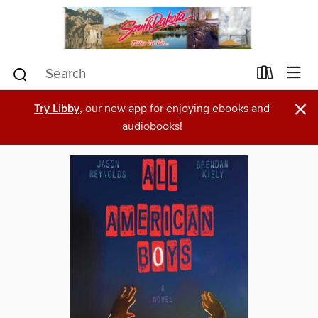
×
Try Libby
, our new app for enjoying ebooks and
audiobooks!