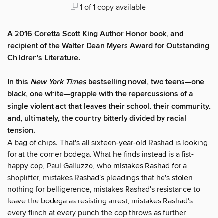
1 of 1 copy available
A 2016 Coretta Scott King Author Honor book, and
recipient of the Walter Dean Myers Award for Outstanding
Children's Literature.
In this
New York Times
bestselling novel, two teens—one
black, one white—grapple with the repercussions of a
single violent act that leaves their school, their community,
and, ultimately, the country bitterly divided by racial
tension.
A bag of chips. That's all sixteen-year-old Rashad is looking
for at the corner bodega. What he finds instead is a fist-
happy cop, Paul Galluzzo, who mistakes Rashad for a
shoplifter, mistakes Rashad's pleadings that he's stolen
nothing for belligerence, mistakes Rashad's resistance to
leave the bodega as resisting arrest, mistakes Rashad's
every flinch at every punch the cop throws as further