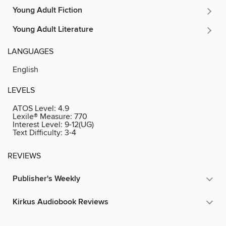
Young Adult Fiction
Young Adult Literature
LANGUAGES
English
LEVELS
ATOS Level:
4.9
Lexile® Measure:
770
Interest Level:
9-12(UG)
Text Difficulty:
3-4
REVIEWS
Publisher's Weekly
Kirkus Audiobook Reviews