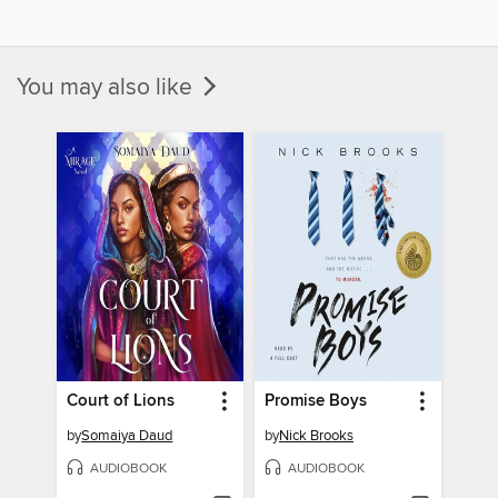
You may also like
Court of Lions
Promise Boys
by
Somaiya Daud
by
Nick Brooks
AUDIOBOOK
AUDIOBOOK