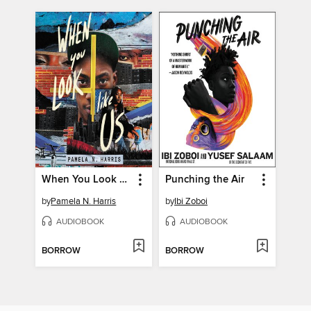
When You Look Like Us
Punching the Air
by
Pamela N. Harris
by
Ibi Zoboi
AUDIOBOOK
AUDIOBOOK
BORROW
BORROW