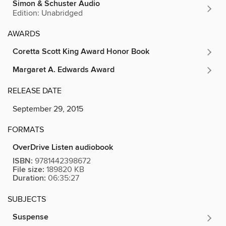
Simon & Schuster Audio
Edition: Unabridged
AWARDS
Coretta Scott King Award Honor Book
Margaret A. Edwards Award
RELEASE DATE
September 29, 2015
FORMATS
OverDrive Listen audiobook
ISBN:
9781442398672
File size:
189820 KB
Duration:
06:35:27
SUBJECTS
Suspense