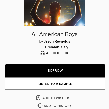
All American Boys
by
Jason Reynolds
Brendan Kiely
AUDIOBOOK
BORROW
LISTEN TO A SAMPLE
ADD TO WISH LIST
ADD TO HISTORY