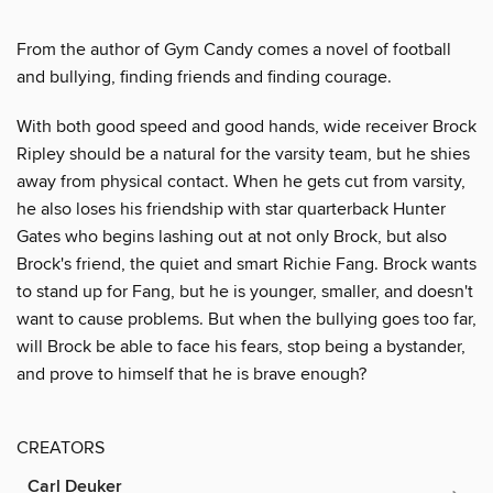
From the author of Gym Candy comes a novel of football
and bullying, finding friends and finding courage.
With both good speed and good hands, wide receiver Brock
Ripley should be a natural for the varsity team, but he shies
away from physical contact. When he gets cut from varsity,
he also loses his friendship with star quarterback Hunter
Gates who begins lashing out at not only Brock, but also
Brock's friend, the quiet and smart Richie Fang. Brock wants
to stand up for Fang, but he is younger, smaller, and doesn't
want to cause problems. But when the bullying goes too far,
will Brock be able to face his fears, stop being a bystander,
and prove to himself that he is brave enough?
CREATORS
Carl Deuker