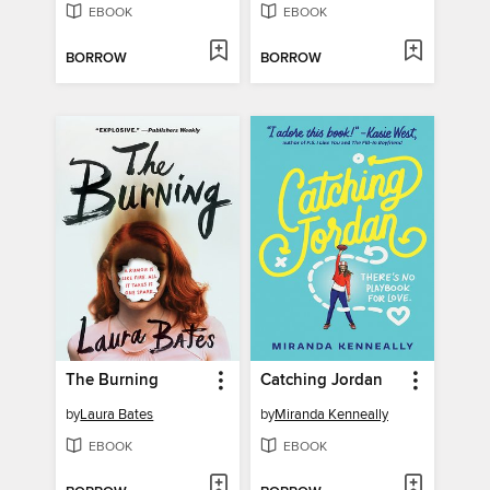
EBOOK
EBOOK
BORROW
BORROW
The Burning
Catching Jordan
by
Laura Bates
by
Miranda Kenneally
EBOOK
EBOOK