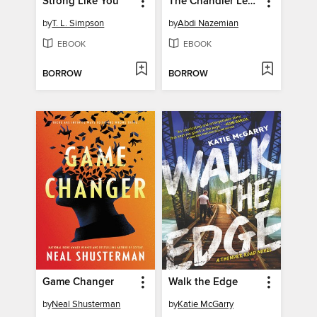
Strong Like You
The Chandler Legacies
by
T. L. Simpson
by
Abdi Nazemian
EBOOK
EBOOK
BORROW
BORROW
Game Changer
Walk the Edge
by
Neal Shusterman
by
Katie McGarry