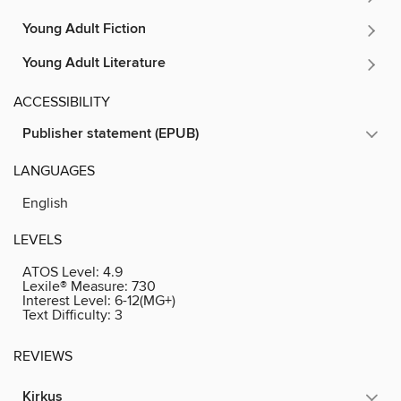
Young Adult Fiction
Young Adult Literature
ACCESSIBILITY
Publisher statement (EPUB)
LANGUAGES
English
LEVELS
ATOS Level:
4.9
Lexile® Measure:
730
Interest Level:
6-12(MG+)
Text Difficulty:
3
REVIEWS
Kirkus