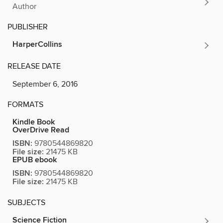
Author
PUBLISHER
HarperCollins
RELEASE DATE
September 6, 2016
FORMATS
Kindle Book
OverDrive Read
ISBN:
9780544869820
File size:
21475 KB
EPUB ebook
ISBN:
9780544869820
File size:
21475 KB
SUBJECTS
Science Fiction