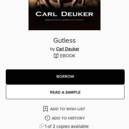
Gutless
by
Carl Deuker
EBOOK
BORROW
READ A SAMPLE
ADD TO WISH LIST
ADD TO HISTORY
1 of 2 copies available