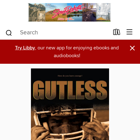
×
Try Libby
, our new app for enjoying ebooks and
audiobooks!