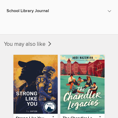
School Library Journal
You may also like