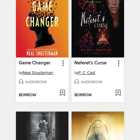
Game Changer
Neferet's Curse
by
Neal Shusterman
by
P. C. Cast
AUDIOBOOK
AUDIOBOOK
BORROW
BORROW