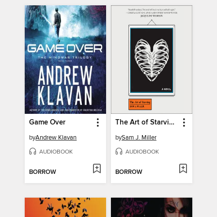
Game Over
The Art of Starving
by
Andrew Klavan
by
Sam J. Miller
AUDIOBOOK
AUDIOBOOK
BORROW
BORROW