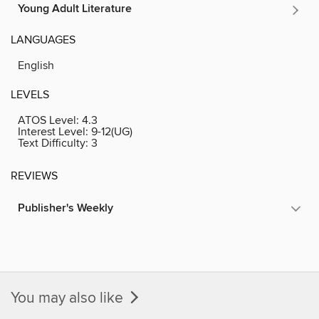
Young Adult Literature
LANGUAGES
English
LEVELS
ATOS Level:
4.3
Interest Level:
9-12(UG)
Text Difficulty:
3
REVIEWS
Publisher's Weekly
You may also like