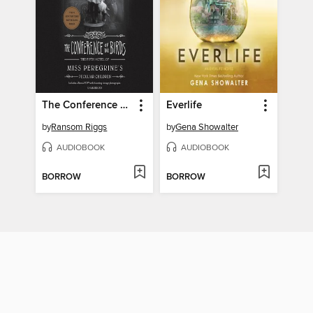
The Conference of the Birds
Everlife
by
Ransom Riggs
by
Gena Showalter
AUDIOBOOK
AUDIOBOOK
BORROW
BORROW