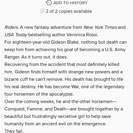
ADD TO HISTORY
2 of 2 copies available
Riders
. A new fantasy adventure from
New York Times
and
USA Today
bestselling author Veronica Rossi.
For eighteen-year-old Gideon Blake, nothing but death can
keep him from achieving his goal of becoming a U.S. Army
Ranger. As it turns out, it does.
Recovering from the accident that most definitely killed
him, Gideon finds himself with strange new powers and a
bizarre cuff he can't remove. His death has brought to life
his real destiny. He has become War, one of the legendary
four horsemen of the apocalypse.
Over the coming weeks, he and the other horsemen—
Conquest, Famine, and Death—are brought together by a
beautiful but frustratingly secretive girl to help save
humanity from an ancient evil on the emergence.
They fail.