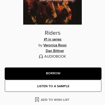
Riders
#1 in series
by
Veronica Rossi
Dan Bittner
AUDIOBOOK
BORROW
LISTEN TO A SAMPLE
ADD TO WISH LIST