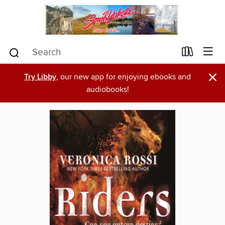
×
Try Libby
, our new app for enjoying ebooks and
audiobooks!