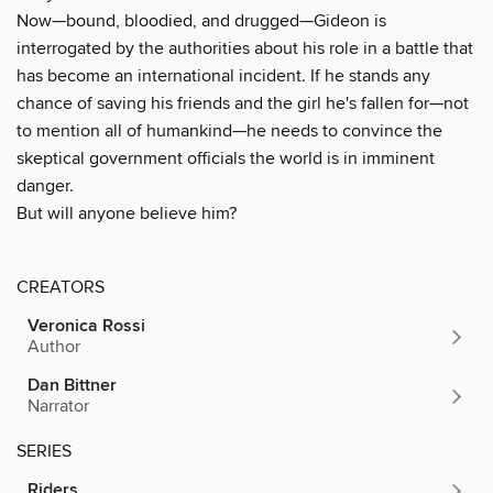
Now—bound, bloodied, and drugged—Gideon is
interrogated by the authorities about his role in a battle that
has become an international incident. If he stands any
chance of saving his friends and the girl he's fallen for—not
to mention all of humankind—he needs to convince the
skeptical government officials the world is in imminent
danger.
But will anyone believe him?
CREATORS
Veronica Rossi
Author
Dan Bittner
Narrator
SERIES
Riders