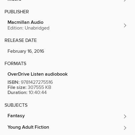
PUBLISHER
Macmillan Audio
Edition: Unabridged
RELEASE DATE
February 16, 2016
FORMATS
OverDrive Listen audiobook
ISBN:
9781427275516
File size:
307555 KB
Duration:
10:40:44
SUBJECTS
Fantasy
Young Adult Fiction