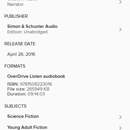
Narrator
PUBLISHER
Simon & Schuster Audio
Edition: Unabridged
RELEASE DATE
April 26, 2016
FORMATS
OverDrive Listen audiobook
ISBN:
9781508223016
File size:
265949 KB
Duration:
09:14:03
SUBJECTS
Science Fiction
Young Adult Fiction