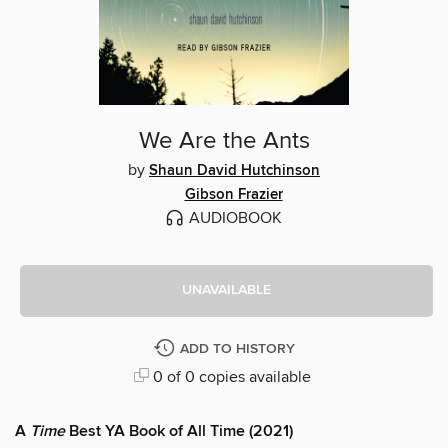
We Are the Ants
by
Shaun David Hutchinson
Gibson Frazier
AUDIOBOOK
UNAVAILABLE
ADD TO HISTORY
0 of 0 copies available
A
Time
Best YA Book of All Time (2021)