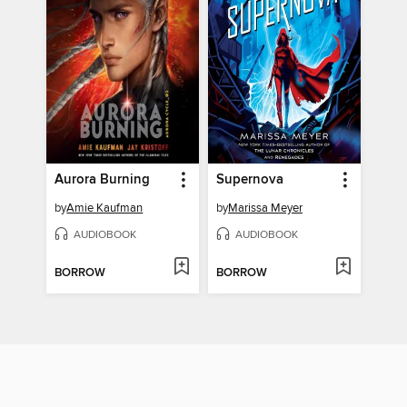
Aurora Burning
Supernova
by
Amie Kaufman
by
Marissa Meyer
AUDIOBOOK
AUDIOBOOK
BORROW
BORROW