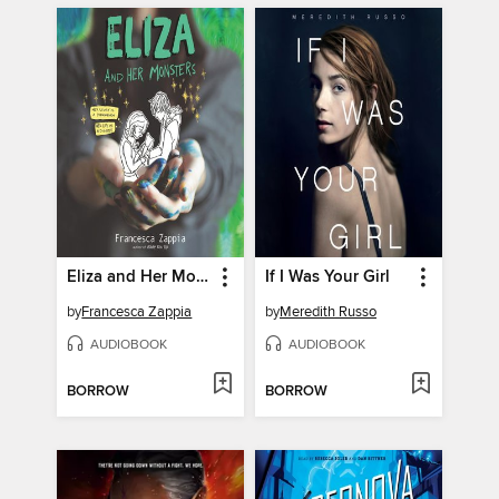
Eliza and Her Monsters
If I Was Your Girl
by
Francesca Zappia
by
Meredith Russo
AUDIOBOOK
AUDIOBOOK
BORROW
BORROW