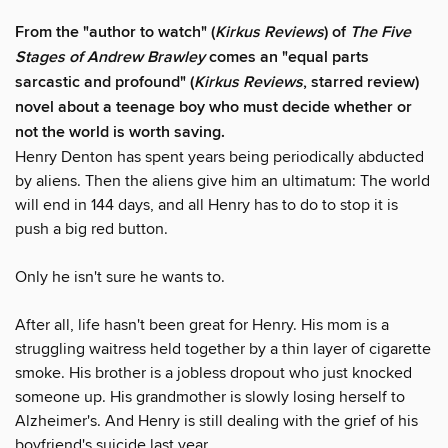
From the "author to watch" (
Kirkus Reviews
) of
The Five
Stages of Andrew Brawley
comes an "equal parts
sarcastic and profound" (
Kirkus Reviews
, starred review)
novel about a teenage boy who must decide whether or
not the world is worth saving.
Henry Denton has spent years being periodically abducted
by aliens. Then the aliens give him an ultimatum: The world
will end in 144 days, and all Henry has to do to stop it is
push a big red button.
Only he isn't sure he wants to.
After all, life hasn't been great for Henry. His mom is a
struggling waitress held together by a thin layer of cigarette
smoke. His brother is a jobless dropout who just knocked
someone up. His grandmother is slowly losing herself to
Alzheimer's. And Henry is still dealing with the grief of his
boyfriend's suicide last year.