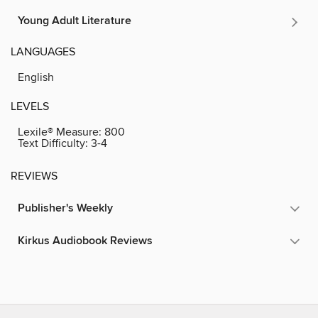
Young Adult Literature
LANGUAGES
English
LEVELS
Lexile® Measure:
800
Text Difficulty:
3-4
REVIEWS
Publisher's Weekly
Kirkus Audiobook Reviews