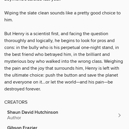
Wiping the slate clean sounds like a pretty good choice to
him.
But Henry is a scientist first, and facing the question
thoroughly and logically, he begins to look for pros and
cons: in the bully who is his perpetual one-night stand, in
the best friend who betrayed him, in the brilliant and
mysterious boy who walked into the wrong class. Weighing
the pain and the joy that surrounds him, Henry is left with
the ultimate choice: push the button and save the planet
and everyone on it...or let the world—and his pain—be
destroyed forever.
CREATORS
Shaun David Hutchinson
Author
Gibson Frazier