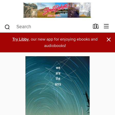
×
Try Libby
, our new app for enjoying ebooks and
audiobooks!