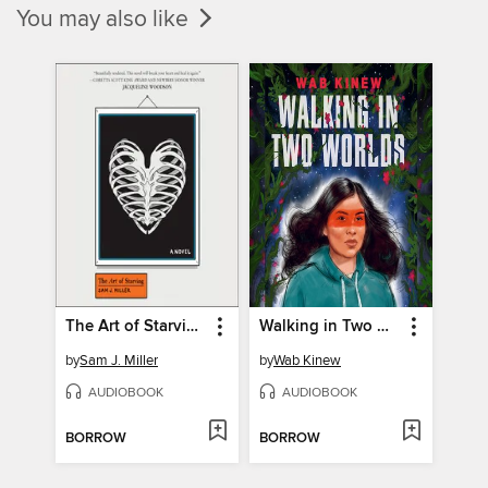
You may also like
The Art of Starving
Walking in Two Worlds
by
Sam J. Miller
by
Wab Kinew
AUDIOBOOK
AUDIOBOOK
BORROW
BORROW