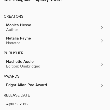
Best Young Adult Mystery Novel ?
CREATORS
Monica Hesse
Author
Natalia Payne
Narrator
PUBLISHER
Hachette Audio
Edition: Unabridged
AWARDS
Edgar Allan Poe Award
RELEASE DATE
April 5, 2016