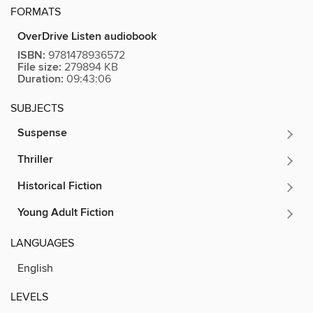
FORMATS
OverDrive Listen audiobook
ISBN:
9781478936572
File size:
279894 KB
Duration:
09:43:06
SUBJECTS
Suspense
Thriller
Historical Fiction
Young Adult Fiction
LANGUAGES
English
LEVELS