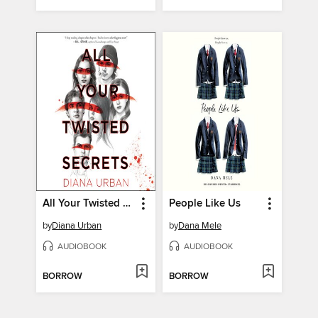
All Your Twisted Secrets
People Like Us
by
Diana Urban
by
Dana Mele
AUDIOBOOK
AUDIOBOOK
BORROW
BORROW