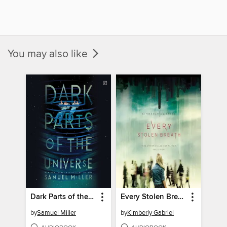
You may also like
Dark Parts of the Universe
Every Stolen Breath
by
Samuel Miller
by
Kimberly Gabriel