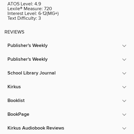
ATOS Level:
4.9
Lexile® Measure:
720
Interest Level:
6-12(MG+)
Text Difficulty:
3
REVIEWS
Publisher's Weekly
Publisher's Weekly
School Library Journal
Kirkus
Booklist
BookPage
Kirkus Audiobook Reviews