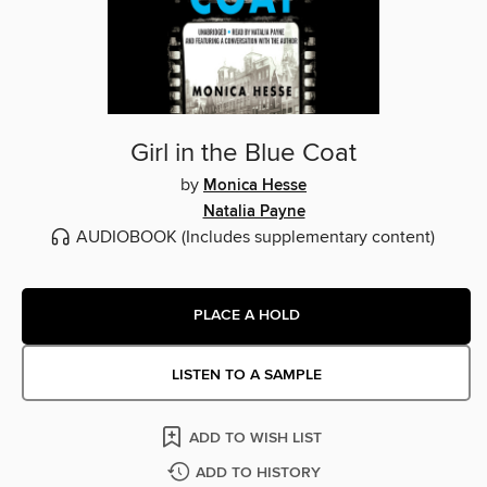
Girl in the Blue Coat
by
Monica Hesse
Natalia Payne
AUDIOBOOK
(Includes supplementary content)
PLACE A HOLD
LISTEN TO A SAMPLE
ADD TO WISH LIST
ADD TO HISTORY