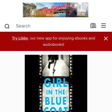
×
Try Libby
, our new app for enjoying ebooks and
audiobooks!