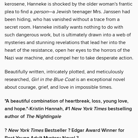
kerosene, Hanneke is shocked by the older woman's frantic
plea to find a
person
—a Jewish teenager Mrs. Janssen had
been hiding, who has vanished without a trace from a
secret room. Hanneke initially wants nothing to do with
such dangerous work, but is ultimately drawn into a web of
mysteries and stunning revelations that lead her into the
heart of the resistance, open her eyes to the horrors of the
Nazi war machine, and compel her to take desperate action.
Beautifully written, intricately plotted, and meticulously
researched,
Girl in the Blue Coat
is an exceptional novel
about courage, grief, and love in impossible times.
"A beautiful combination of heartbreak, loss, young love,
and hope."-Kristin Hannah, #1
New York Times
bestselling
author of
The Nightingale
?
New York Times
Bestseller ? Edgar Award Winner for