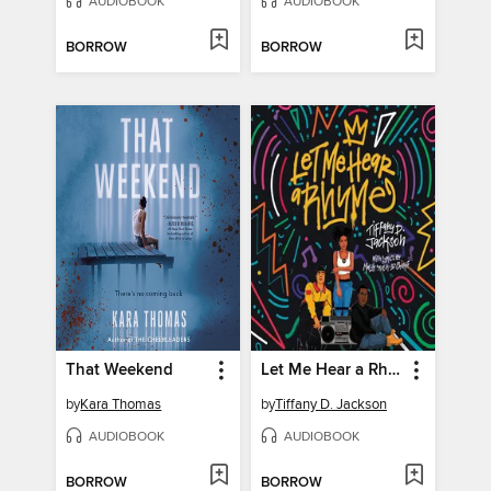
AUDIOBOOK
AUDIOBOOK
BORROW
BORROW
That Weekend
Let Me Hear a Rhyme
by
Kara Thomas
by
Tiffany D. Jackson
AUDIOBOOK
AUDIOBOOK
BORROW
BORROW