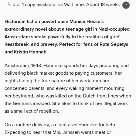
0 of 1 copy available
Wait time: About 18 weeks
Historical fiction powerhouse Monica Hesse's
extraordinary novel about a teenage girl in Nazi-occupied
Amsterdam speaks powerfully to the realities of grief,
heartbreak, and bravery. Perfect for fans of Ruta Sepetys
and Kristin Hannah.
Amsterdam, 1943. Hanneke spends her days procuring and
delivering black market goods to paying customers, her
nights hiding the true nature of her work from her
concerned parents, and every waking moment mourning
her boyfriend, who was killed on the Dutch front lines when
the Germans invaded. She likes to think of her illegal work
as a small act of rebellion.
On a routine delivery, a client asks Hanneke for help.
Expecting to hear that Mrs. Janssen wants meat or