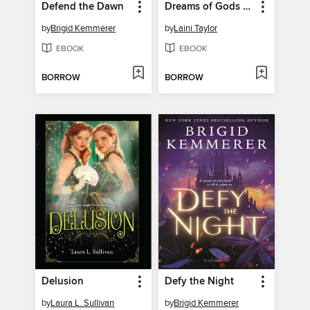
Defend the Dawn
Dreams of Gods & Monsters
by
Brigid Kemmerer
by
Laini Taylor
EBOOK
EBOOK
BORROW
BORROW
Delusion
Defy the Night
by
Laura L. Sullivan
by
Brigid Kemmerer