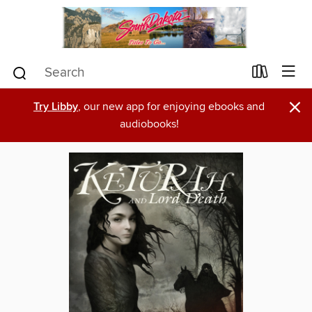
×
Try Libby
, our new app for enjoying ebooks and
audiobooks!