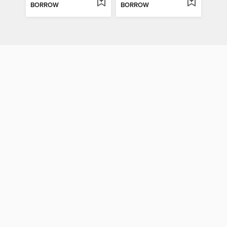
BORROW
BORROW