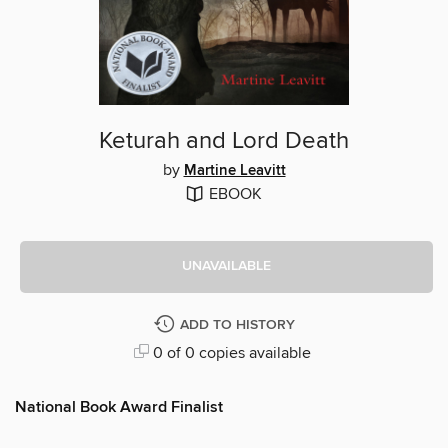
Keturah and Lord Death
by
Martine Leavitt
EBOOK
UNAVAILABLE
ADD TO HISTORY
0 of 0 copies available
National Book Award Finalist