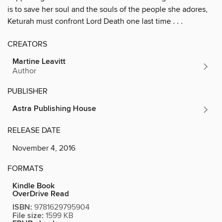
is to save her soul and the souls of the people she adores,
Keturah must confront Lord Death one last time . . .
CREATORS
Martine Leavitt
Author
PUBLISHER
Astra Publishing House
RELEASE DATE
November 4, 2016
FORMATS
Kindle Book
OverDrive Read
ISBN:
9781629795904
File size:
1599 KB