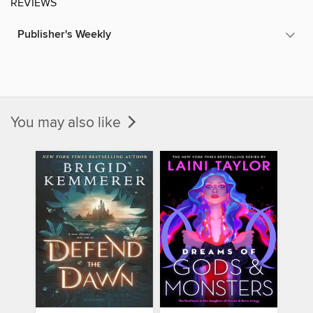
REVIEWS
Publisher's Weekly
You may also like