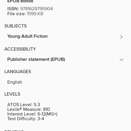
EPUB ebook
ISBN:
9781629795904
File size:
1599 KB
SUBJECTS
Young Adult Fiction
ACCESSIBILITY
Publisher statement (EPUB)
LANGUAGES
English
LEVELS
ATOS Level:
5.3
Lexile® Measure:
810
Interest Level:
6-12(MG+)
Text Difficulty:
3-4