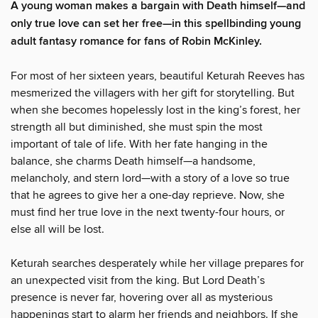
A young woman makes a bargain with Death himself—and
only true love can set her free—in this spellbinding young
adult fantasy romance for fans of Robin McKinley.
For most of her sixteen years, beautiful Keturah Reeves has
mesmerized the villagers with her gift for storytelling. But
when she becomes hopelessly lost in the king’s forest, her
strength all but diminished, she must spin the most
important of tale of life. With her fate hanging in the
balance, she charms Death himself—a handsome,
melancholy, and stern lord—with a story of a love so true
that he agrees to give her a one-day reprieve. Now, she
must find her true love in the next twenty-four hours, or
else all will be lost.
Keturah searches desperately while her village prepares for
an unexpected visit from the king. But Lord Death’s
presence is never far, hovering over all as mysterious
happenings start to alarm her friends and neighbors. If she