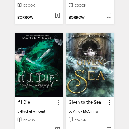
EBOOK
EBOOK
BORROW
BORROW
If I Die
Given to the Sea
by
Rachel Vincent
by
Mindy McGinnis
EBOOK
EBOOK