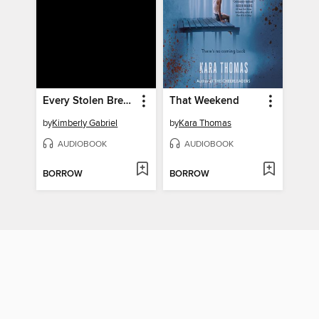
Every Stolen Breath
That Weekend
by
Kimberly Gabriel
by
Kara Thomas
AUDIOBOOK
AUDIOBOOK
BORROW
BORROW