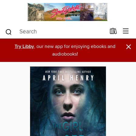
×
Try Libby
, our new app for enjoying ebooks and
audiobooks!