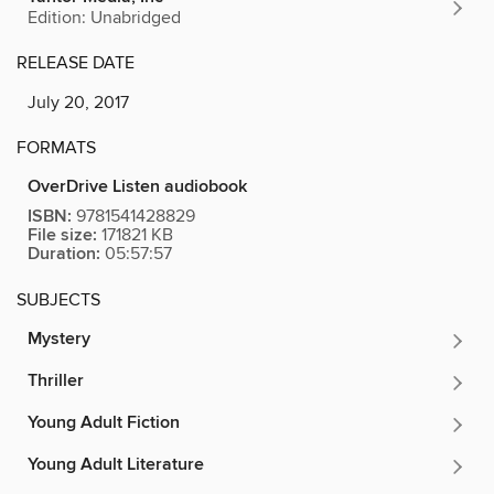
Edition: Unabridged
RELEASE DATE
July 20, 2017
FORMATS
OverDrive Listen audiobook
ISBN:
9781541428829
File size:
171821 KB
Duration:
05:57:57
SUBJECTS
Mystery
Thriller
Young Adult Fiction
Young Adult Literature