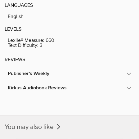
LANGUAGES
English
LEVELS
Lexile® Measure:
660
Text Difficulty:
3
REVIEWS
Publisher's Weekly
Kirkus Audiobook Reviews
You may also like