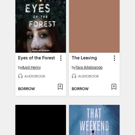
Eyes of the Forest
The Leaving
by
April Henry
by
Tara Altebrando
AUDIOBOOK
AUDIOBOOK
BORROW
BORROW