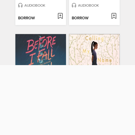
AUDIOBOOK
AUDIOBOOK
BORROW
BORROW
Before I Fall
Calling My Name
by
Lauren Oliver
by
Liara Tamani
AUDIOBOOK
AUDIOBOOK