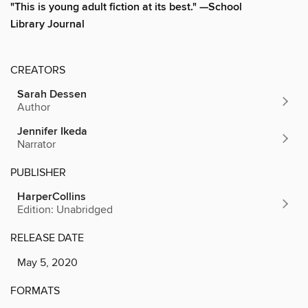
"This is young adult fiction at its best." —School
Library Journal
CREATORS
Sarah Dessen
Author
Jennifer Ikeda
Narrator
PUBLISHER
HarperCollins
Edition: Unabridged
RELEASE DATE
May 5, 2020
FORMATS