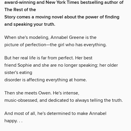
award-winning and New York Times bestselling author of
The Rest of the
Story comes a moving novel about the power of finding
and speaking your truth.
When she's modeling, Annabel Greene is the
picture of perfection—the girl who has everything.
But her real life is far from perfect. Her best
friend Sophie and she are no longer speaking; her older
sister's eating
disorder is affecting everything at home.
Then she meets Owen. He's intense,
music-obsessed, and dedicated to always telling the truth.
And most of all, he's determined to make Annabel
happy. . .