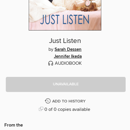
Just Listen
by
Sarah Dessen
Jennifer Ikeda
AUDIOBOOK
UNAVAILABLE
ADD TO HISTORY
0 of 0 copies available
From the