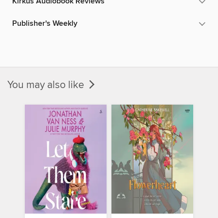
Kirkus Audiobook Reviews
Publisher's Weekly
You may also like