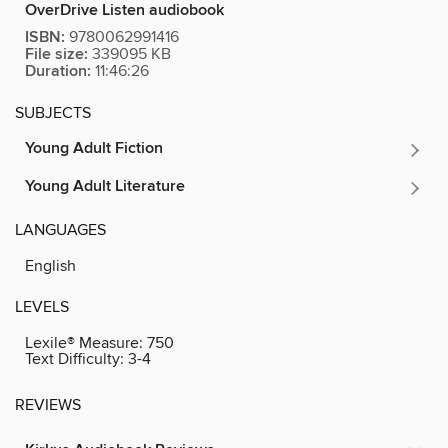
OverDrive Listen audiobook
ISBN:
9780062991416
File size:
339095 KB
Duration:
11:46:26
SUBJECTS
Young Adult Fiction
Young Adult Literature
LANGUAGES
English
LEVELS
Lexile® Measure:
750
Text Difficulty:
3-4
REVIEWS