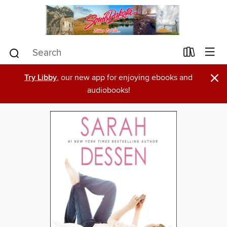
×
Try Libby
, our new app for enjoying ebooks and
audiobooks!