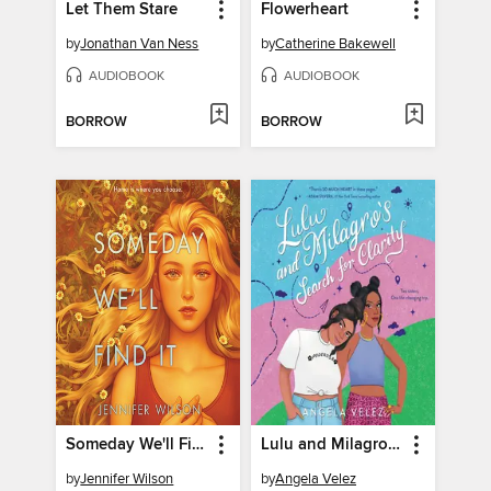
Let Them Stare
Flowerheart
by
Jonathan Van Ness
by
Catherine Bakewell
AUDIOBOOK
AUDIOBOOK
BORROW
BORROW
Someday We'll Find It
Lulu and Milagro's Search for Clarity
by
Jennifer Wilson
by
Angela Velez