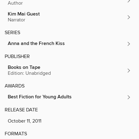
Author
Kim Mai Guest
Narrator
SERIES
Anna and the French Kiss
PUBLISHER
Books on Tape
Edition: Unabridged
AWARDS
Best Fiction for Young Adults
RELEASE DATE
October 11, 2011
FORMATS