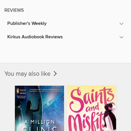
REVIEWS
Publisher's Weekly
Kirkus Audiobook Reviews
You may also like