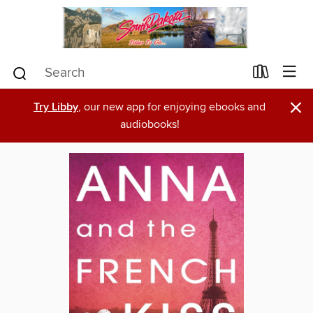
×
Try Libby
, our new app for enjoying ebooks and
audiobooks!