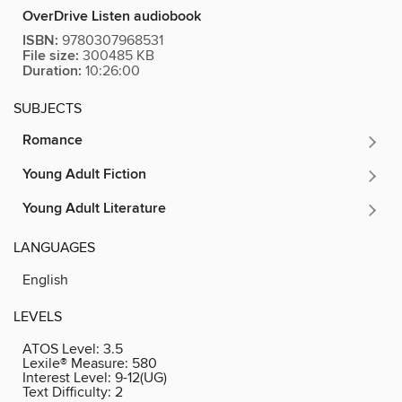
OverDrive Listen audiobook
ISBN:
9780307968531
File size:
300485 KB
Duration:
10:26:00
SUBJECTS
Romance
Young Adult Fiction
Young Adult Literature
LANGUAGES
English
LEVELS
ATOS Level:
3.5
Lexile® Measure:
580
Interest Level:
9-12(UG)
Text Difficulty:
2