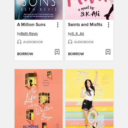
A Million Suns
Saints and Misfits
by
Beth Revis
by
S. K. Ali
AUDIOBOOK
AUDIOBOOK
BORROW
BORROW