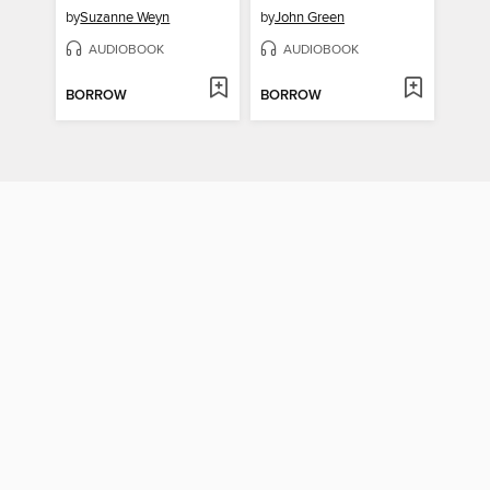
by
Suzanne Weyn
by
John Green
AUDIOBOOK
AUDIOBOOK
BORROW
BORROW