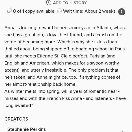
ADD TO HISTORY
0 of 1 copy available
Wait time: About 2 weeks
Anna is looking forward to her senior year in Atlanta, where
she has a great job, a loyal best friend, and a crush on the
verge of becoming more. Which is why she is less than
thrilled about being shipped off to boarding school in Paris -
until she meets Etienne St. Clair: perfect, Parisian (and
English and American, which makes for a swoon-worthy
accent), and utterly irresistible. The only problem is that
he's taken, and Anna might be, too, if anything comes of
her almost-relationship back home.
As winter melts into spring, will a year of romantic near -
misses end with the French kiss Anna - and listeners - have
long awaited?
CREATORS
Stephanie Perkins