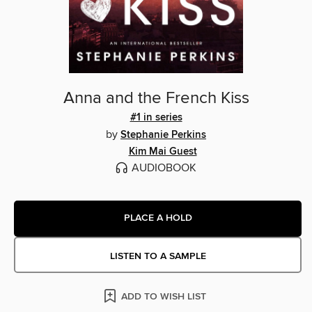
Anna and the French Kiss
#1 in series
by
Stephanie Perkins
Kim Mai Guest
AUDIOBOOK
PLACE A HOLD
LISTEN TO A SAMPLE
ADD TO WISH LIST