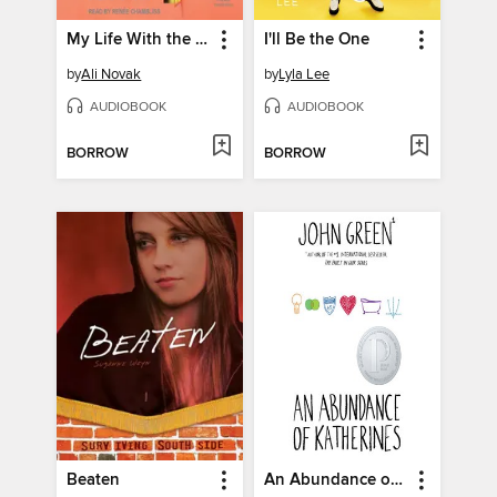
My Life With the Walter Boys
I'll Be the One
by
Ali Novak
by
Lyla Lee
AUDIOBOOK
AUDIOBOOK
BORROW
BORROW
Beaten
An Abundance of Katherines