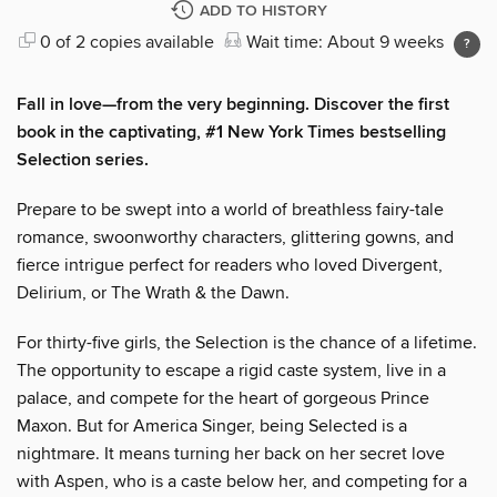
ADD TO HISTORY
0 of 2 copies available
Wait time: About 9 weeks
Fall in love—from the very beginning. Discover the first
book in the captivating, #1 New York Times bestselling
Selection series.
Prepare to be swept into a world of breathless fairy-tale
romance, swoonworthy characters, glittering gowns, and
fierce intrigue perfect for readers who loved Divergent,
Delirium, or The Wrath & the Dawn.
For thirty-five girls, the Selection is the chance of a lifetime.
The opportunity to escape a rigid caste system, live in a
palace, and compete for the heart of gorgeous Prince
Maxon. But for America Singer, being Selected is a
nightmare. It means turning her back on her secret love
with Aspen, who is a caste below her, and competing for a