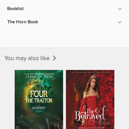
Booklist
The Horn Book
You may also like