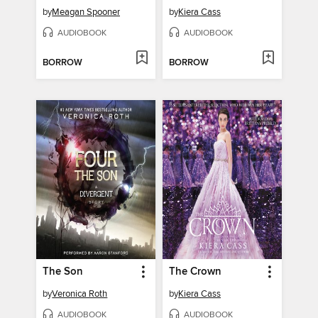
by
Meagan Spooner
by
Kiera Cass
AUDIOBOOK
AUDIOBOOK
BORROW
BORROW
The Son
The Crown
by
Veronica Roth
by
Kiera Cass
AUDIOBOOK
AUDIOBOOK