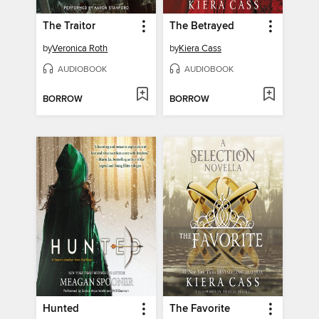
The Traitor
The Betrayed
by
Veronica Roth
by
Kiera Cass
AUDIOBOOK
AUDIOBOOK
BORROW
BORROW
Hunted
The Favorite