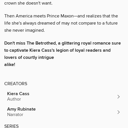
crown she doesn't want.
Then America meets Prince Maxon—and realizes that the
life she's always dreamed of may not compare to a future
she never imagined.
Don't
miss
The Betrothed,
a glittering royal romance sure
to captivate
Kiera Cass's
legion of loyal readers and
lovers of courtly intrigue
alike!
CREATORS
Kiera Cass
Author
Amy Rubinate
Narrator
SERIES