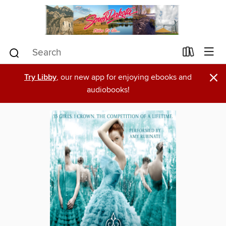
×
Try Libby
, our new app for enjoying ebooks and
audiobooks!