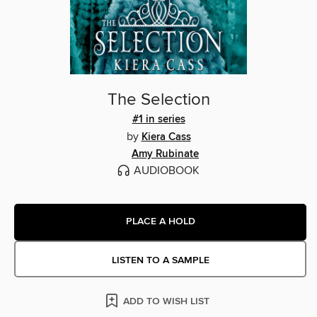
The Selection
#1 in series
by
Kiera Cass
Amy Rubinate
AUDIOBOOK
PLACE A HOLD
LISTEN TO A SAMPLE
ADD TO WISH LIST