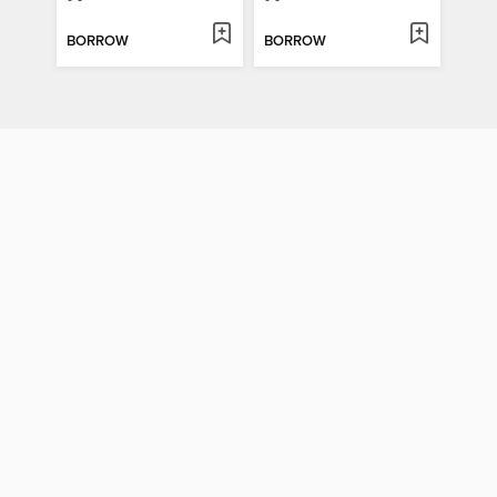
BORROW
BORROW