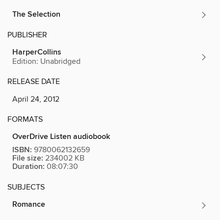
The Selection
PUBLISHER
HarperCollins
Edition: Unabridged
RELEASE DATE
April 24, 2012
FORMATS
OverDrive Listen audiobook
ISBN:
9780062132659
File size:
234002 KB
Duration:
08:07:30
SUBJECTS
Romance