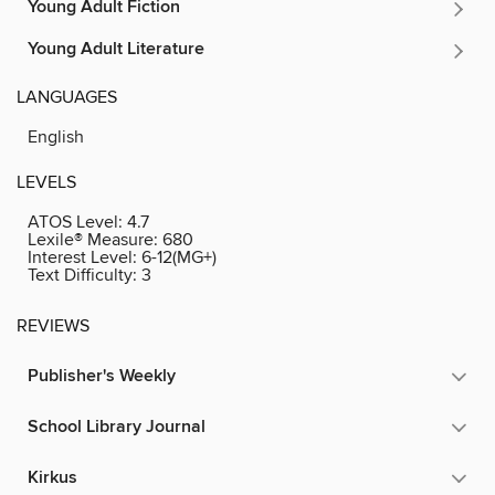
Young Adult Fiction
Young Adult Literature
LANGUAGES
English
LEVELS
ATOS Level:
4.7
Lexile® Measure:
680
Interest Level:
6-12(MG+)
Text Difficulty:
3
REVIEWS
Publisher's Weekly
School Library Journal
Kirkus